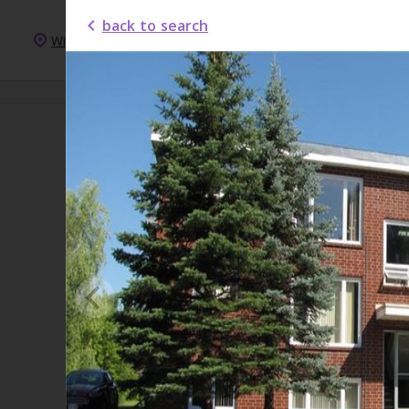
back to search
Windsor
New Homes
New Condos
For