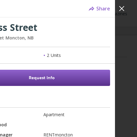
Share
Neighbourhoods
Blog
Events
Magazines
ss Street
eet
Moncton,
NB
mes for Sale - Moncton, NB
2 Units
for results...
Request Info
Apartment
ood
anager
RENTmoncton