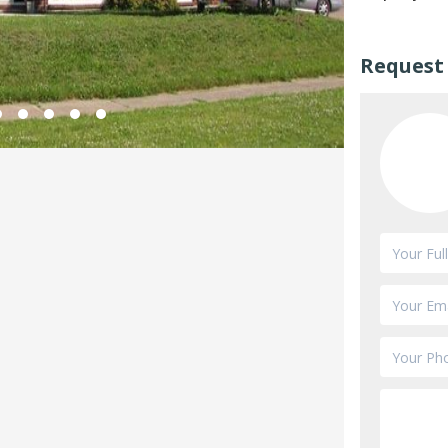
Request