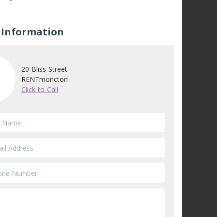
 Information
20 Bliss Street
RENTmoncton
Click to Call