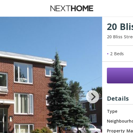
 Rent
20 Bli
20 Bliss Str
New Ho
2 Beds
Waiting 
Details
Type
Neighbourh
Property M