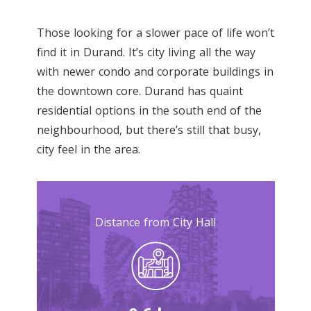
Those looking for a slower pace of life won’t
find it in Durand. It’s city living all the way
with newer condo and corporate buildings in
the downtown core. Durand has quaint
residential options in the south end of the
neighbourhood, but there’s still that busy,
city feel in the area.
Distance from City Hall