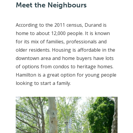
Meet the Neighbours
According to the 2011 census, Durand is
home to about 12,000 people. It is known
for its mix of families, professionals and
older residents. Housing is affordable in the
downtown area and home buyers have lots
of options from condos to heritage homes.
Hamilton is a great option for young people
looking to start a family.