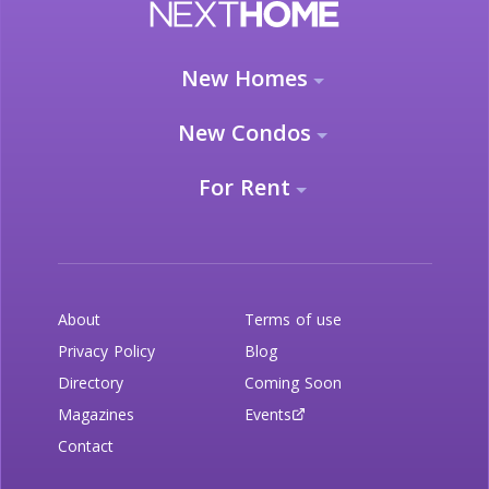
New Homes
New Condos
For Rent
About
Terms of use
Privacy Policy
Blog
Directory
Coming Soon
Magazines
Events
Contact