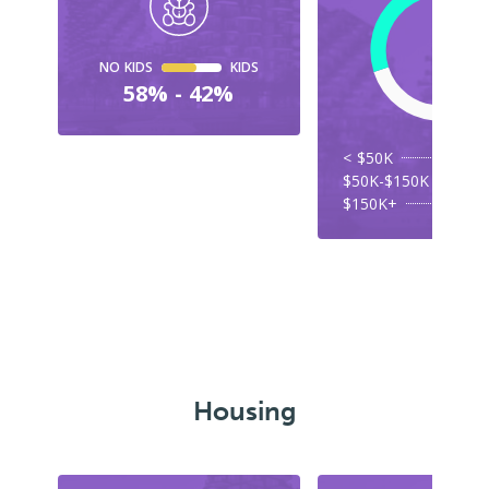
NO KIDS
KIDS
58% - 42%
< $50K
$50K-$150K
$150K+
Housing