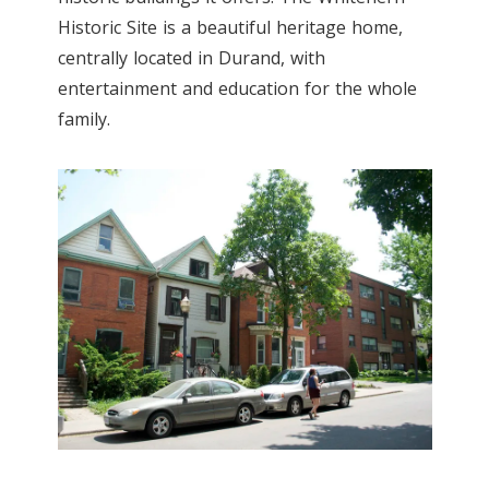
Historic Site is a beautiful heritage home,
centrally located in Durand, with
entertainment and education for the whole
family.