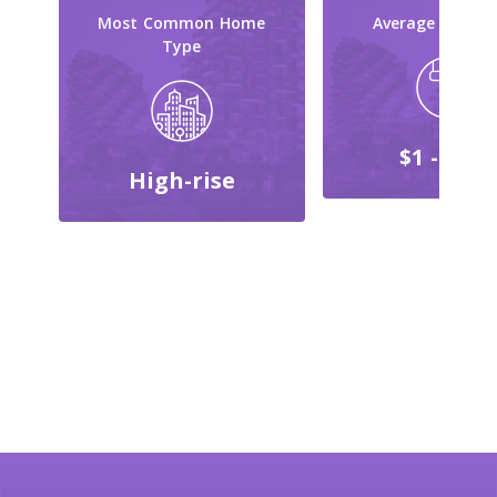
Most Common Home
Average Reno C
Type
$1 - $999
High-rise