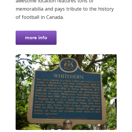
awesome location features tons of
memorabilia and pays tribute to the history
of football in Canada.
more info