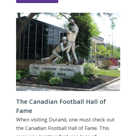
The Canadian Football Hall of
Fame
When visiting Durand, one must check out
the Canadian Football Hall of Fame. This