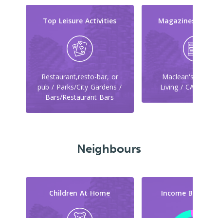
Top Leisure Activities
Magazines They
Restaurant,resto-bar, or
Maclean's / Cana
pub / Parks/City Gardens /
Living / CAA Mag
Bars/Restaurant Bars
Neighbours
Children At Home
Income By Cate