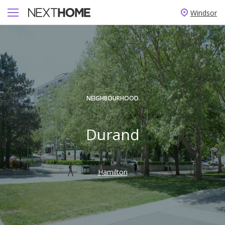
Windsor
NEIGHBOURHOOD
Durand
Hamilton