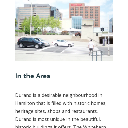
In the Area
Durand is a desirable neighbourhood in
Hamilton that is filled with historic homes,
heritage sites, shops and restaurants.
Durand is most unique in the beautiful,
historic buildings it offers. The Whitehern