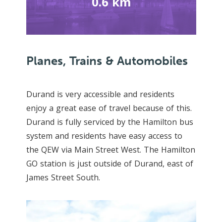
0.6 km
Planes, Trains & Automobiles
Durand is very accessible and residents
enjoy a great ease of travel because of this.
Durand is fully serviced by the Hamilton bus
system and residents have easy access to
the QEW via Main Street West. The Hamilton
GO station is just outside of Durand, east of
James Street South.