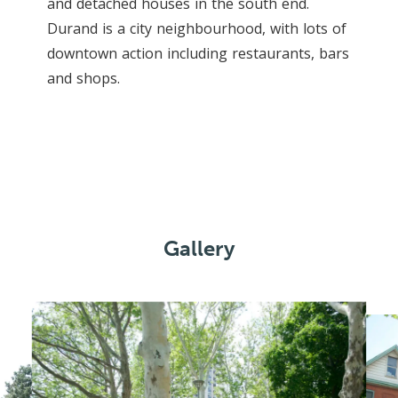
and detached houses in the south end.
Durand is a city neighbourhood, with lots of
downtown action including restaurants, bars
and shops.
Gallery