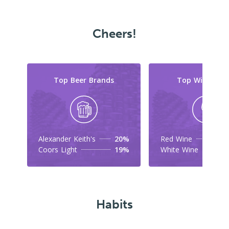
Cheers!
Top Beer Brands
Top Wine Typ
Alexander Keith's
20%
Red Wine
Coors Light
19%
White Wine
Habits