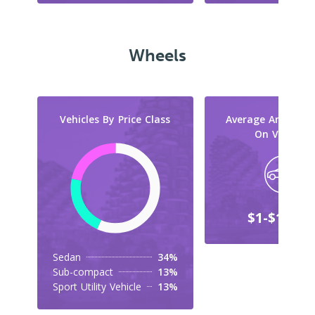
Wheels
Vehicles By Price Class
Average Amount 
On Vehicles
$1-$10,00
Sedan
34%
Sub-compact
13%
Sport Utility Vehicle
13%