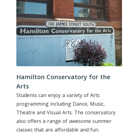
Hamilton Conservatory for the
Arts
Students can enjoy a variety of Arts
programming including Dance, Music,
Theatre and Visual Arts. The conservatory
also offers a range of awesome summer
classes that are affordable and fun.