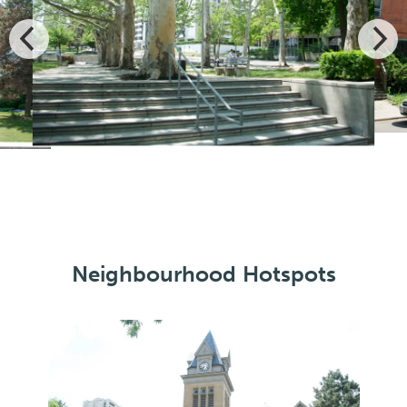
Neighbourhood Hotspots