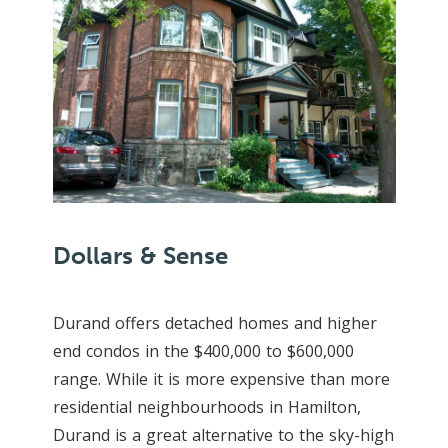
Dollars & Sense
Durand offers detached homes and higher
end condos in the $400,000 to $600,000
range. While it is more expensive than more
residential neighbourhoods in Hamilton,
Durand is a great alternative to the sky-high