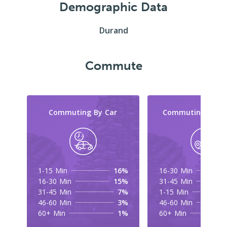
Demographic Data
Durand
Commute
Commuting By Car
Commuting By Tr
1-15 Min
16%
16-30 Min
16-30 Min
15%
31-45 Min
31-45 Min
7%
1-15 Min
46-60 Min
3%
46-60 Min
60+ Min
1%
60+ Min