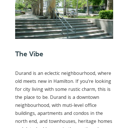
The Vibe
Durand is an eclectic neighbourhood, where
old meets new in Hamilton. If you’re looking
for city living with some rustic charm, this is
the place to be. Durand is a downtown
neighbourhood, with muti-level office
buildings, apartments and condos in the
north end, and townhouses, heritage homes