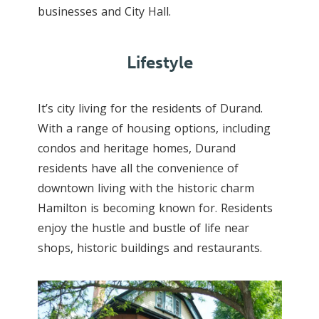
businesses and City Hall.
Lifestyle
It’s city living for the residents of Durand.
With a range of housing options, including
condos and heritage homes, Durand
residents have all the convenience of
downtown living with the historic charm
Hamilton is becoming known for. Residents
enjoy the hustle and bustle of life near
shops, historic buildings and restaurants.