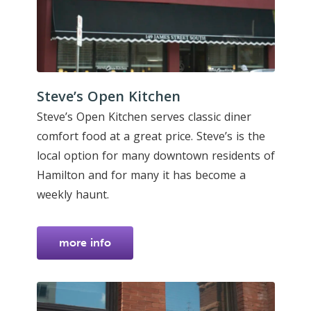
Steve’s Open Kitchen
Steve’s Open Kitchen serves classic diner
comfort food at a great price. Steve’s is the
local option for many downtown residents of
Hamilton and for many it has become a
weekly haunt.
more info