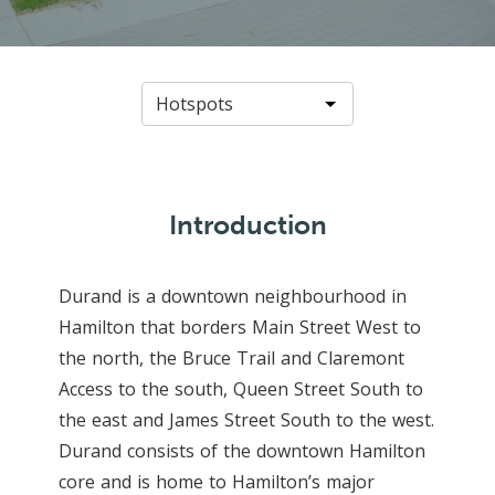
Introduction
Durand is a downtown neighbourhood in
Hamilton that borders Main Street West to
the north, the Bruce Trail and Claremont
Access to the south, Queen Street South to
the east and James Street South to the west.
Durand consists of the downtown Hamilton
core and is home to Hamilton’s major