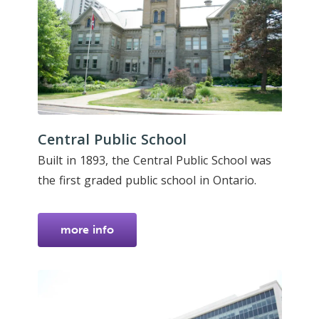
Central Public School
Built in 1893, the Central Public School was
the first graded public school in Ontario.
more info