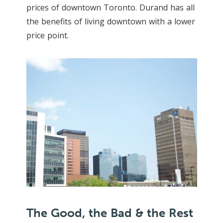
prices of downtown Toronto. Durand has all
the benefits of living downtown with a lower
price point.
The Good, the Bad & the Rest