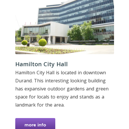
Hamilton City Hall
Hamilton City Hall is located in downtown
Durand. This interesting looking building
has expansive outdoor gardens and green
space for locals to enjoy and stands as a
landmark for the area.
more info