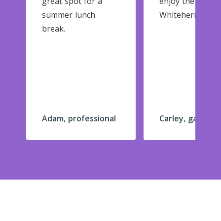
great spot for a
enjoy the garde
summer lunch
Whitehern.
break.
Adam, professional
Carley, gardene