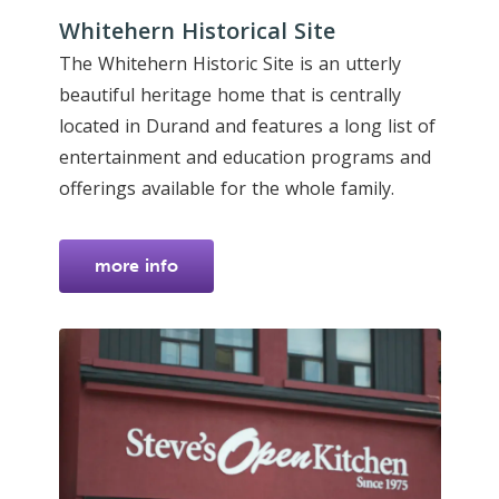
Whitehern Historical Site
The Whitehern Historic Site is an utterly
beautiful heritage home that is centrally
located in Durand and features a long list of
entertainment and education programs and
offerings available for the whole family.
more info