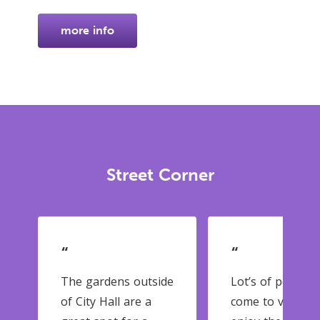
more info
Street Corner
“
“
The gardens outside
Lot’s of people
of City Hall are a
come to visit an