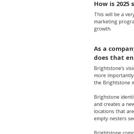
How is 2025 
This will be a ve
marketing program
growth.
As a company
does that en
Brightstone’s vis
more importantly,
the Brightstone 
Brighstone identi
and creates a new
locations that ar
empty nesters se
Brightstone comm