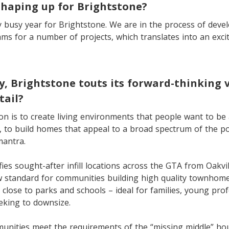
shaping up for Brightstone?
ry busy year for Brightstone. We are in the process of deve
s for a number of projects, which translates into an excit
, Brightstone touts its forward-thinking 
tail?
ion is to create living environments that people want to be 
 to build homes that appeal to a broad spectrum of the pop
mantra.
fies sought-after infill locations across the GTA from Oakvi
 standard for communities building high quality townhomes
e close to parks and schools – ideal for families, young pro
eking to downsize.
unities meet the requirements of the “missing middle” ho