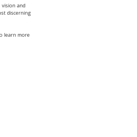
s vision and
st discerning
to learn more
.