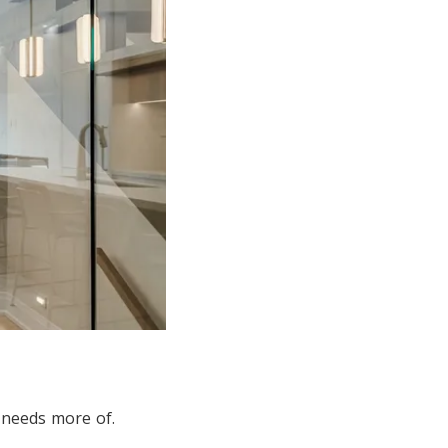
 needs more of.