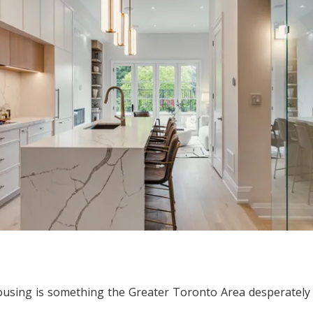
ousing is something the Greater Toronto Area desperately