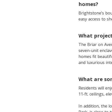
homes?
Brightstone’s bou
easy access to sh
What project
The Briar on Aven
seven-unit encla
homes fit beautif
and luxurious inte
What are som
Residents will enj
11-ft. ceilings, e
In addition, the l