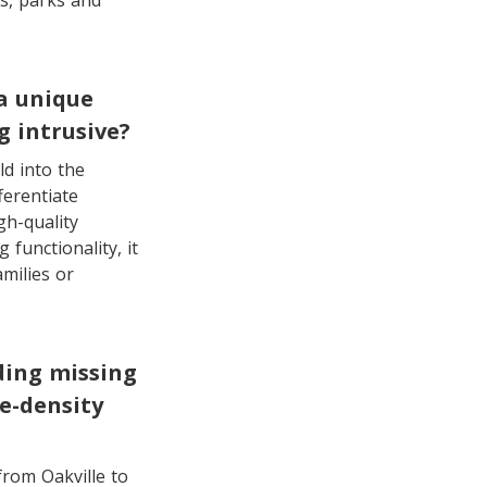
ls, parks and
a unique
 intrusive?
d into the
ferentiate
gh-quality
 functionality, it
milies or
ding missing
e-density
from Oakville to