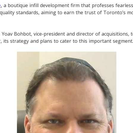
e
, a boutique infill development firm that professes fearles
ality standards, aiming to earn the trust of Toronto’s mo
Yoav Bohbot, vice-president and director of acquisitions, 
r, its strategy and plans to cater to this important segment