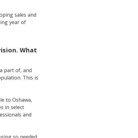
loping sales and
ing year of
vision. What
a part of, and
ulation. This is
lle to Oshawa,
 in select
fessionals and
using so needed