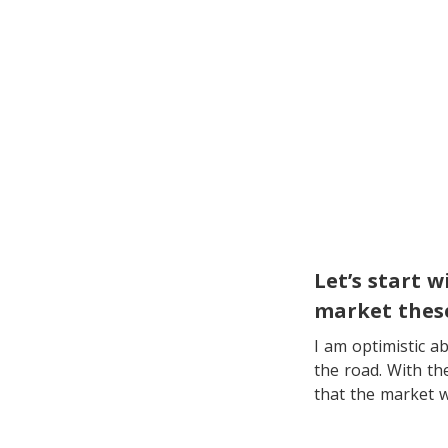
Let’s start 
market thes
I am optimistic 
the road. With th
that the market w