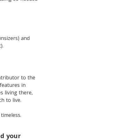
wnsizers) and
).
tributor to the
 features in
s living there,
 to live.
 timeless.
ld your