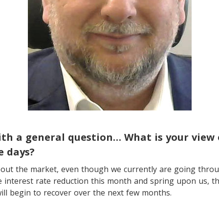
with a general question… What is your view 
e days?
about the market, even though we currently are going thro
e interest rate reduction this month and spring upon us, th
ill begin to recover over the next few months.