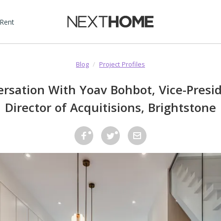
 Rent
Blog
/
Project Profiles
ersation With Yoav Bohbot, Vice-Presi
Director of Acquitisions, Brightstone