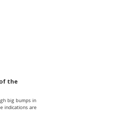
of the
ugh big bumps in
e indications are