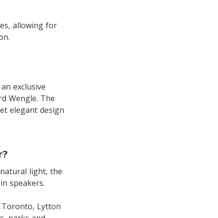
es, allowing for
on.
 an exclusive
ard Wengle. The
yet elegant design
r?
natural light, the
-in speakers.
n Toronto, Lytton