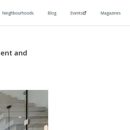
Neighbourhoods
Blog
Events
Magazines
dent and