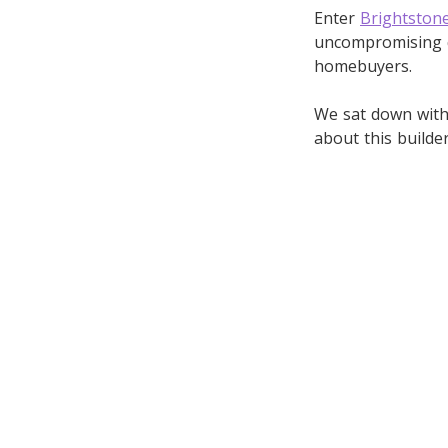
Enter
Brightston
uncompromising qu
homebuyers.
We sat down with 
about this builde