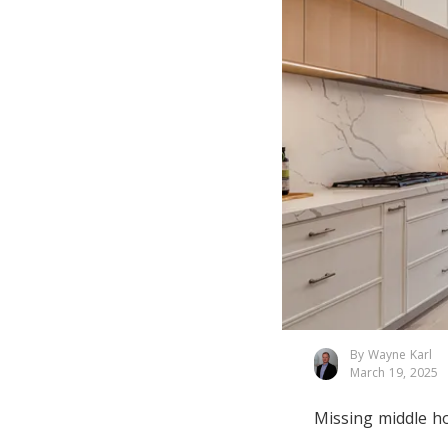
By Wayne Karl
March 19, 2025
Missing middle h