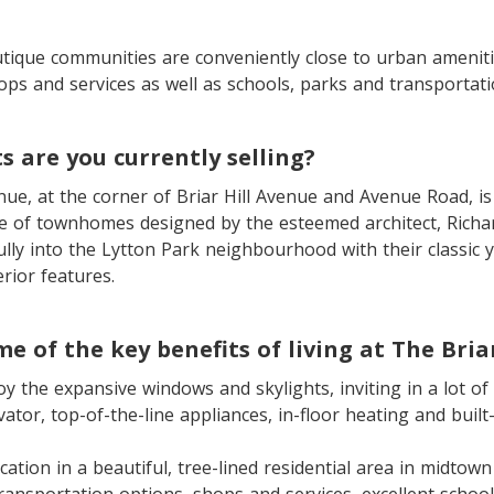
tique communities are conveniently close to urban ameniti
ops and services as well as schools, parks and transportati
s are you currently selling?
ue, at the corner of Briar Hill Avenue and Avenue Road, is
ve of townhomes designed by the esteemed architect, Rich
ully into the Lytton Park neighbourhood with their classic 
rior features.
e of the key benefits of living at The Bria
oy the expansive windows and skylights, inviting in a lot of 
levator, top-of-the-line appliances, in-floor heating and built
ocation in a beautiful, tree-lined residential area in midtow