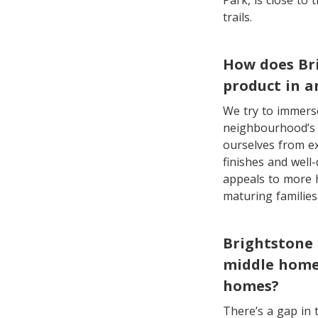
Park, is close to
trails.
How does Bri
product in a
We try to immerse
neighbourhood’s e
ourselves from ex
finishes and well-
appeals to more 
maturing families
Brightstone 
middle homes
homes?
There’s a gap in 