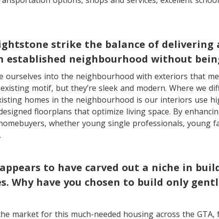
 transportation options, shops and services, excellent schoo
ghtstone strike the balance of delivering 
n established neighbourhood without being
 ourselves into the neighbourhood with exteriors that mel
xisting motif, but they’re sleek and modern. Where we dif
isting homes in the neighbourhood is our interiors use hi
designed floorplans that optimize living space. By enhancing
homebuyers, whether young single professionals, young fa
.
appears to have carved out a niche in buil
. Why have you chosen to build only gentl
the market for this much-needed housing across the GTA, 