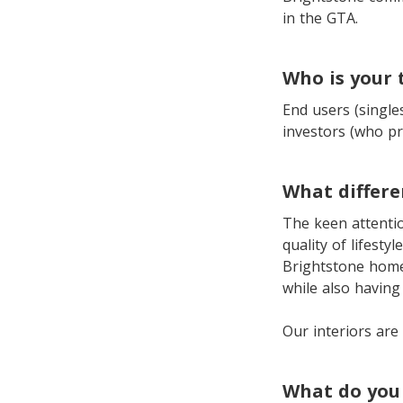
in the GTA.
Who is your
End users (single
investors (who pr
What differ
The keen attentio
quality of lifesty
Brightstone homes
while also having
Our interiors are 
What do you 