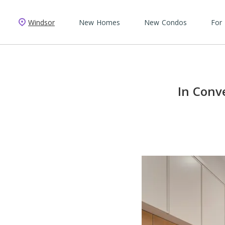
Windsor
New Homes
New Condos
For
In Conv