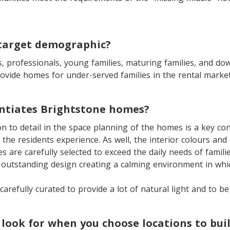
 target demographic?
s, professionals, young families, maturing families, and do
ovide homes for under-served families in the rental market
entiates Brightstone homes?
n to detail in the space planning of the homes is a key con
le the residents experience. As well, the interior colours and
 are carefully selected to exceed the daily needs of familie
 outstanding design creating a calming environment in which
carefully curated to provide a lot of natural light and to be
look for when you choose locations to bui