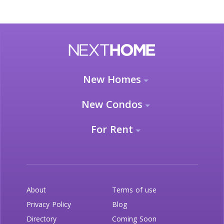
New Homes
New Condos
For Rent
About
Terms of use
Privacy Policy
Blog
Directory
Coming Soon