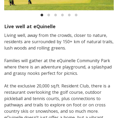
Live well at eQuinelle
Living well, away from the crowds, closer to nature,
residents are surrounded by 150+ km of natural trails,
lush woods and rolling greens.
Families will gather at the eQuinelle Community Park
where there is an adventure playground, a splashpad
and grassy nooks perfect for picnics.
At the exclusive 20,000 sq.ft. Resident Club, there is a
restaurant overlooking the golf course, outdoor
pickleball and tennis courts, plus connections to
pathways and trails to explore on foot or on cross
country skis or snowshoes, and so much more.
eQuinelle doesn’t just offer a home, but a vibrant,