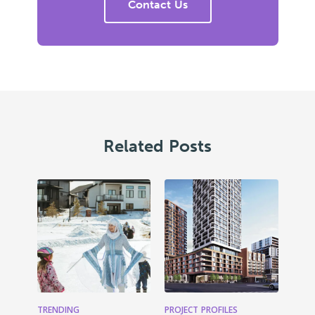
Contact Us
Related Posts
TRENDING
PROJECT PROFILES