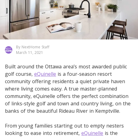
By NextHome Staff
March 11, 2021
Built around the Ottawa area’s most awarded public
golf course,
eQuinelle
is a four-season resort
community offering residents a quiet private haven
where living comes easy. A true master-planned
community, eQuinelle offers the perfect combination
of links-style golf and town and country living, on the
banks of the beautiful Rideau River in Kemptville.
From young families starting out to empty nesters
looking to ease into retirement,
eQuinelle
is the