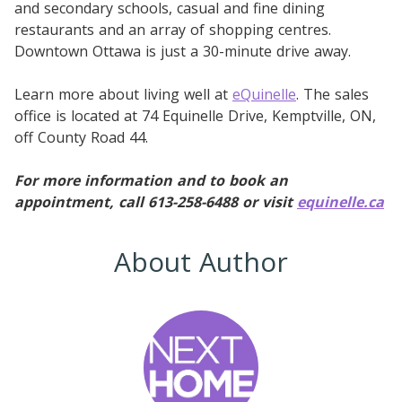
and secondary schools, casual and fine dining
restaurants and an array of shopping centres.
Downtown Ottawa is just a 30-minute drive away.
Learn more about living well at
eQuinelle
. The sales
office is located at 74 Equinelle Drive, Kemptville, ON,
off County Road 44.
For more information and to book an
appointment, call 613-258-6488 or visit
equinelle.ca
About Author