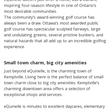
inspiring four-season lifestyle in one of Ontario’s
most desirable communities.
The community’s award-winning golf course has
always been a draw. Ottawa’s most awarded public
golf course has spectacular sculpted fairways, large
and undulating greens, several pristine bunkers, and
natural hazards that all add up to an incredible golfing
experience.
Small town charm, big city amenities
Just beyond eQuinelle, is the charming town of
Kemptville. Living here is the perfect balance of small
town charm close to big city amenities. Kemptville’s
charming downtown area offers a selection of
exceptional shops and services.
eQuinelle is minutes to excellent daycares, elementary