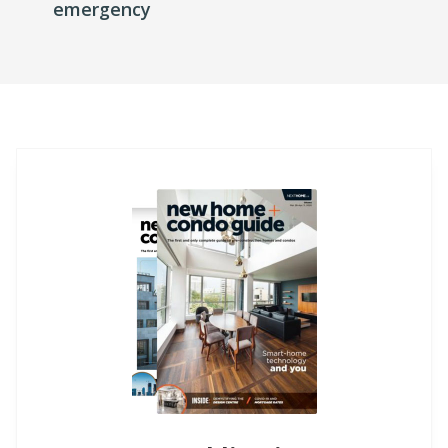
emergency