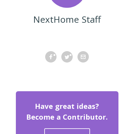
NextHome Staff
Have great ideas?
Become a Contributor.