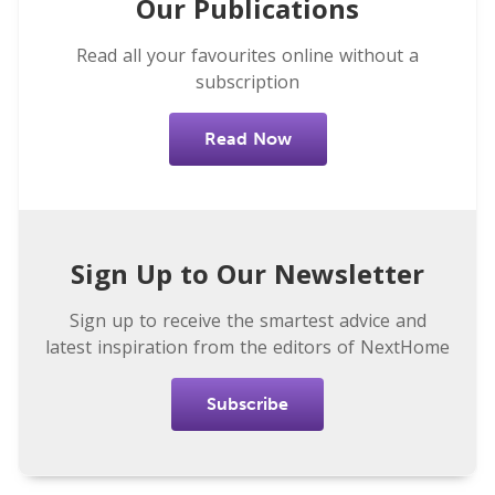
Our Publications
Read all your favourites online without a
subscription
Read Now
Sign Up to Our Newsletter
Sign up to receive the smartest advice and
latest inspiration from the editors of NextHome
Subscribe