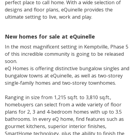
perfect place to call home. With a wide selection of
designs and floor plans, eQuinelle provides the
ultimate setting to live, work and play.
New homes for sale at eQuinelle
In the most magnificent setting in Kemptville, Phase 5
of this incredible community is going to be released
soon.
eQ Homes is offering distinctive bungalow singles and
bungalow towns at eQuinelle, as well as two-storey
single-family homes and two-storey townhomes.
Ranging in size from 1,215 sq.ft. to 3,810 sq.ft.,
homebuyers can select from a wide variety of floor
plans for 2, 3 and 4-bedroom homes with up to 3.5
bathrooms. In every eQ home, find features such as
gourmet kitchens, superior interior finishes,
SmartHome technology, plus the ability to finish the