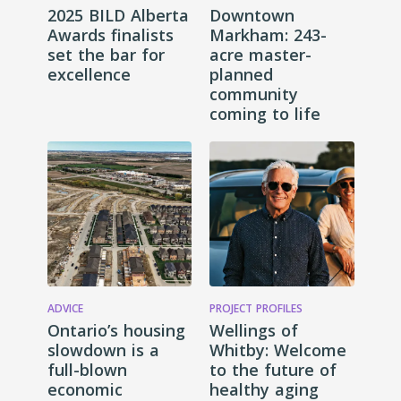
2025 BILD Alberta
Downtown
Awards finalists
Markham: 243-
set the bar for
acre master-
excellence
planned
community
coming to life
ADVICE
PROJECT PROFILES
Ontario’s housing
Wellings of
slowdown is a
Whitby: Welcome
full-blown
to the future of
economic
healthy aging