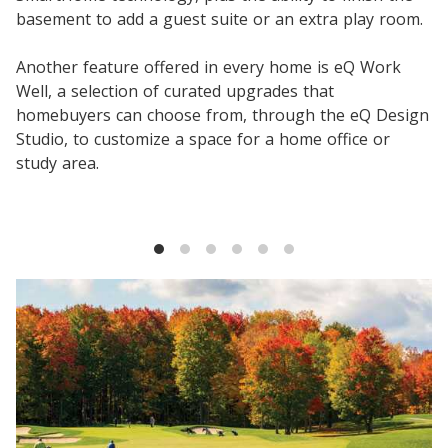
basement to add a guest suite or an extra play room.
Another feature offered in every home is eQ Work
Well, a selection of curated upgrades that
homebuyers can choose from, through the eQ Design
Studio, to customize a space for a home office or
study area.