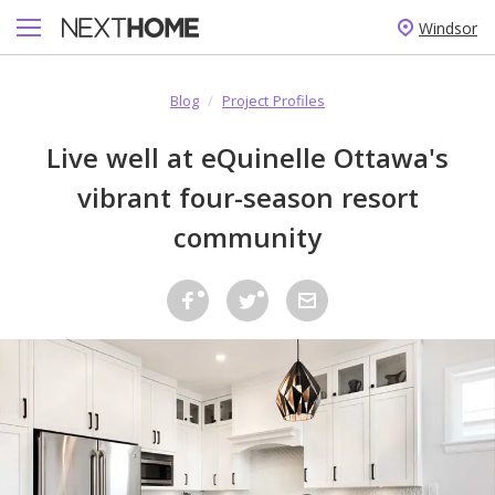
Windsor
Blog
/
Project Profiles
Live well at eQuinelle Ottawa's
vibrant four-season resort
community