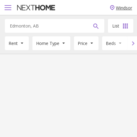
Windsor
List
Rent
Home Type
Price
Beds
B