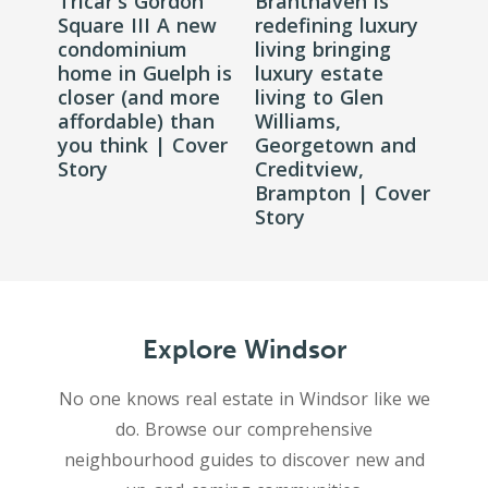
Tricar's Gordon
Branthaven is
Square III A new
redefining luxury
condominium
living bringing
home in Guelph is
luxury estate
closer (and more
living to Glen
affordable) than
Williams,
you think | Cover
Georgetown and
Story
Creditview,
Brampton | Cover
Story
Explore Windsor
No one knows real estate in Windsor like we
do. Browse our comprehensive
neighbourhood guides to discover new and