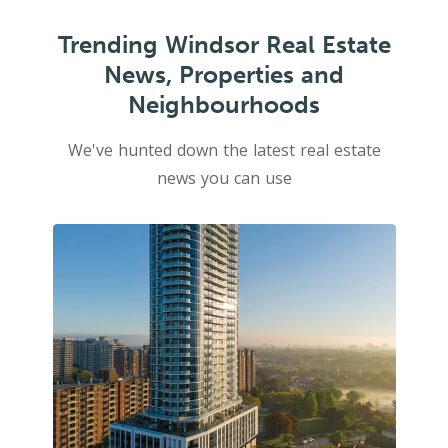
Trending Windsor Real Estate
News, Properties and
Neighbourhoods
We've hunted down the latest real estate
news you can use