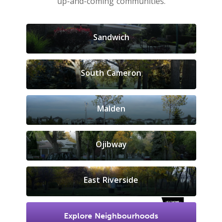
up-and-coming communities.
Sandwich
South Cameron
Malden
Ojibway
East Riverside
Explore Neighbourhoods