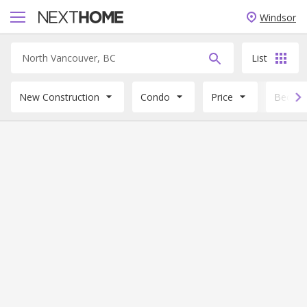
Windsor
List
New Construction
Condo
Price
Beds