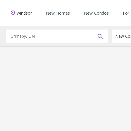
Windsor
New Homes
New Condos
For
New Con