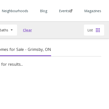
Neighbourhoods
Blog
Events
Magazines
Baths
Clear
List
mes for Sale - Grimsby, ON
for results...