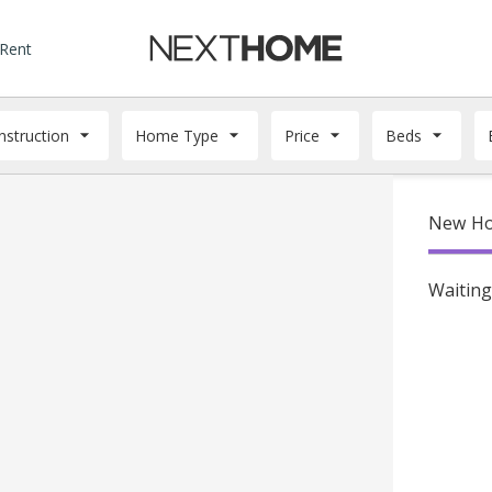
 Rent
struction
Home Type
Price
Beds
New Ho
Waiting 