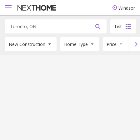
Windsor
List
New Construction
Home Type
Price
B