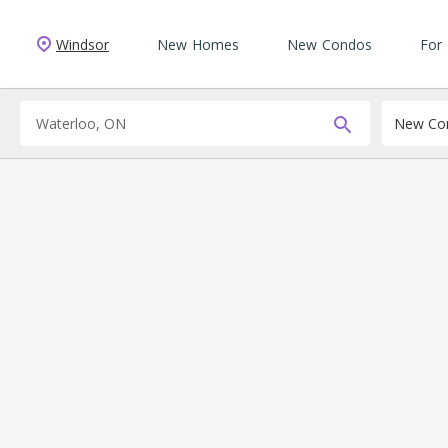
Windsor
New Homes
New Condos
For
New Con