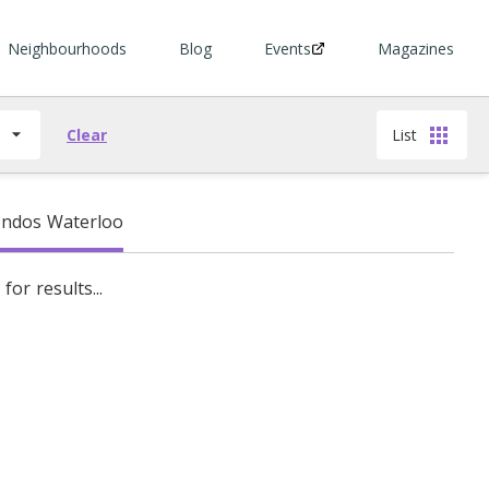
Neighbourhoods
Blog
Events
Magazines
s
Clear
List
ndos Waterloo
for results...