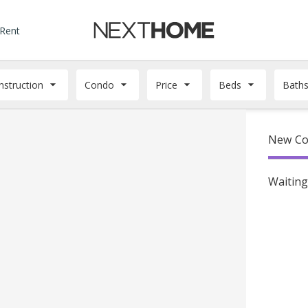
 Rent
struction
Condo
Price
Beds
Bath
New Co
Waiting 