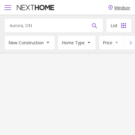
Windsor
List
New Construction
Home Type
Price
B