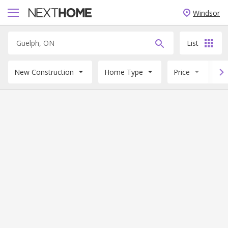
Windsor
List
New Construction
Home Type
Price
B