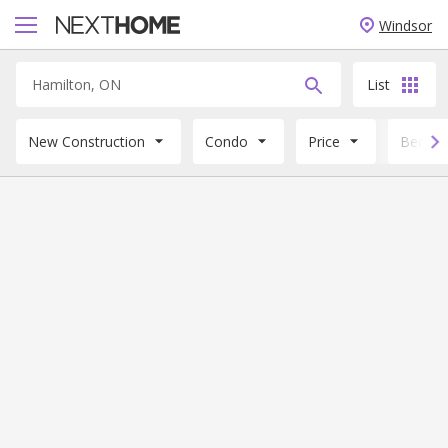
Windsor
List
New Construction
Condo
Price
Beds