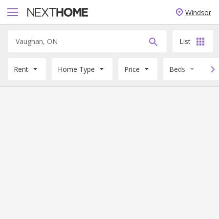
Windsor
List
Rent
Home Type
Price
Beds
B