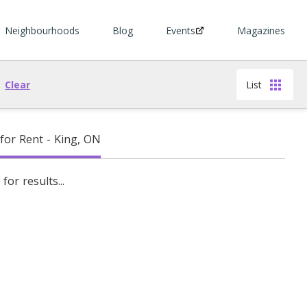
Neighbourhoods
Blog
Events
Magazines
Clear
List
or Rent - King, ON
for results...