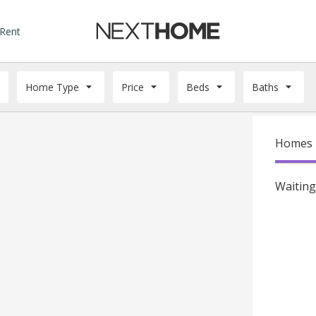
 Rent
Home Type
Price
Beds
Baths
Homes f
Waiting 