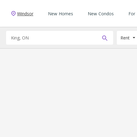
Windsor
New Homes
New Condos
For
Rent