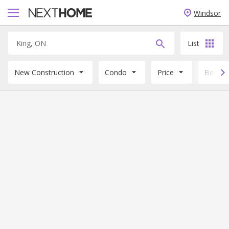
Windsor
List
New Construction
Condo
Price
Beds