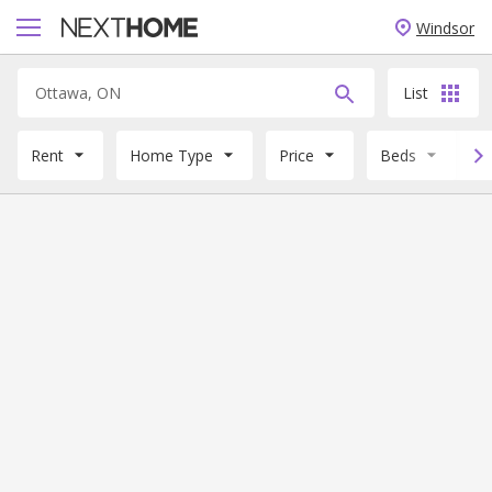
Windsor
List
Rent
Home Type
Price
Beds
B