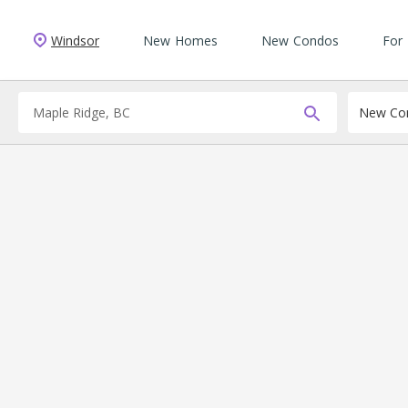
Windsor
New Homes
New Condos
For
New Con