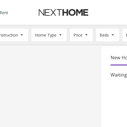
 Rent
struction
Home Type
Price
Beds
New Hom
Waiting 