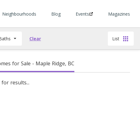
Neighbourhoods
Blog
Events
Magazines
Baths
Clear
List
es for Sale - Maple Ridge, BC
for results...