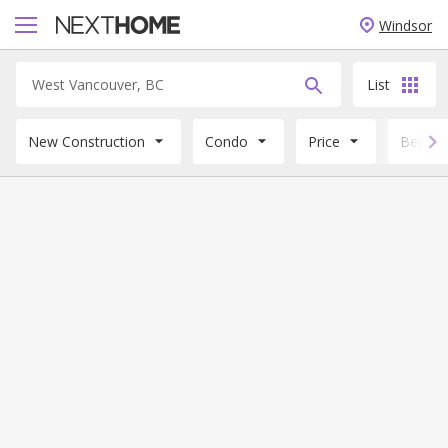
Windsor
List
New Construction
Condo
Price
Beds