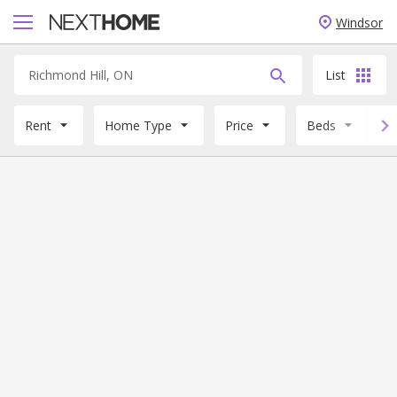
Windsor
List
Rent
Home Type
Price
Beds
B