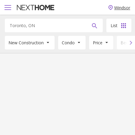
Windsor
List
New Construction
Condo
Price
Beds