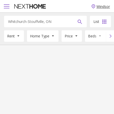
Windsor
List
Rent
Home Type
Price
Beds
B