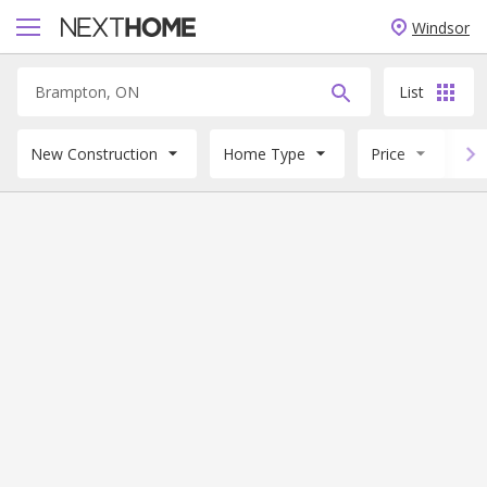
Windsor
List
New Construction
Home Type
Price
B