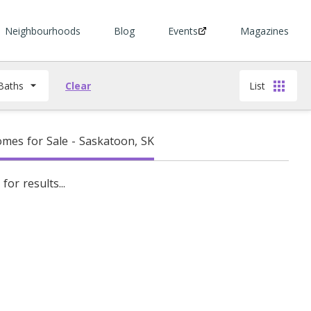
Neighbourhoods
Blog
Events
Magazines
Baths
Clear
List
mes for Sale - Saskatoon, SK
for results...