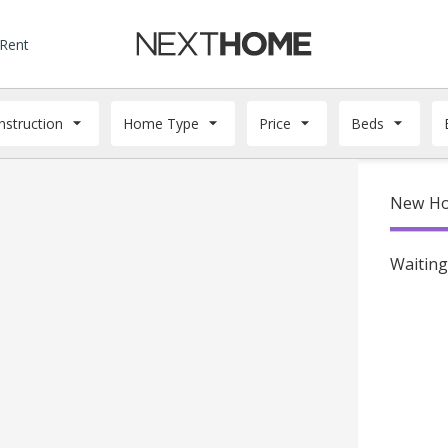
 Rent
struction
Home Type
Price
Beds
New Ho
Waiting 