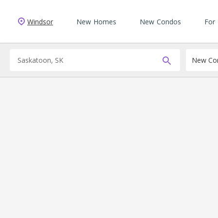
Windsor
New Homes
New Condos
For
New Con