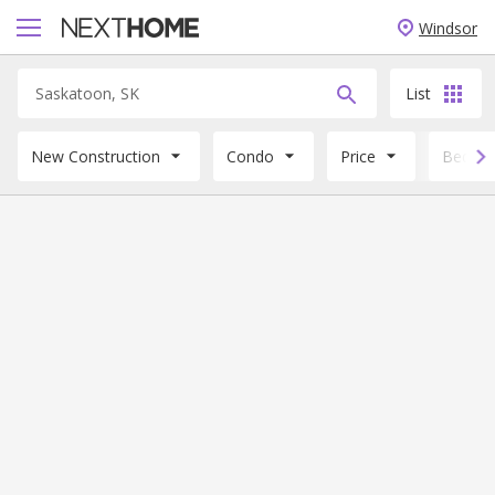
Windsor
List
New Construction
Condo
Price
Beds