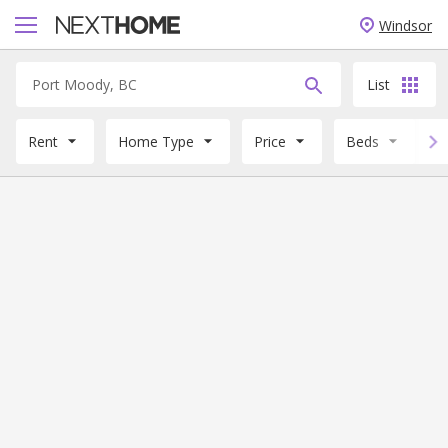
Windsor
List
Rent
Home Type
Price
Beds
B