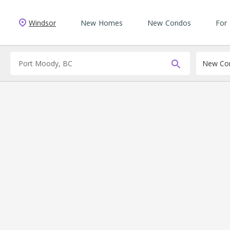
Windsor
New Homes
New Condos
For
New Con