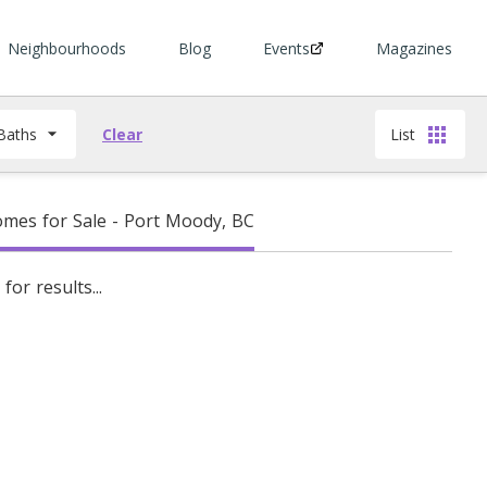
Neighbourhoods
Blog
Events
Magazines
Baths
Clear
List
mes for Sale - Port Moody, BC
for results...