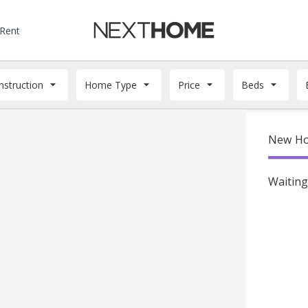
 Rent
struction
Home Type
Price
Beds
New Ho
Waiting 