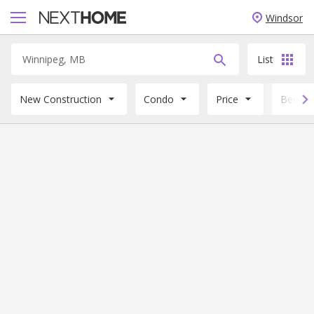
Windsor
List
New Construction
Condo
Price
Beds