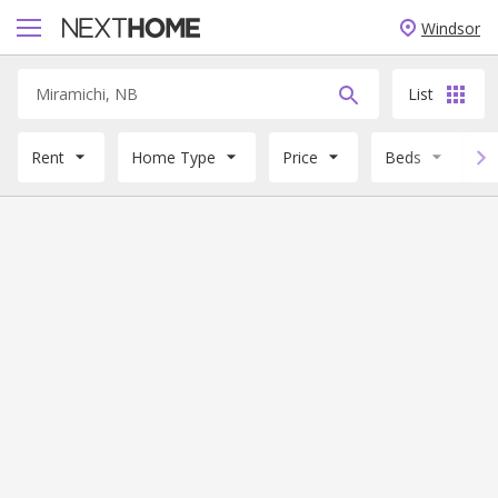
Windsor
List
Rent
Home Type
Price
Beds
B