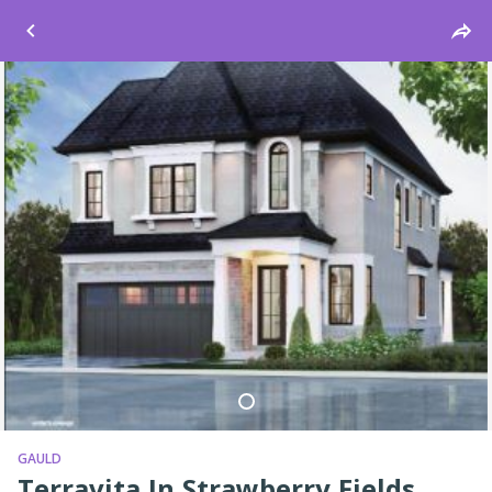
Windsor
GAULD
Terravita In Strawberry Fields