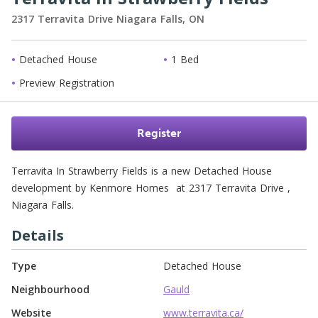
2317 Terravita Drive
Niagara Falls,
ON
Detached House
1 Bed
Preview Registration
Register
Terravita In Strawberry Fields is a new Detached House 
development by Kenmore Homes  at 2317 Terravita Drive , 
Niagara Falls. 
Details
Type
Detached House
Neighbourhood
Gauld
Website
www.terravita.ca/