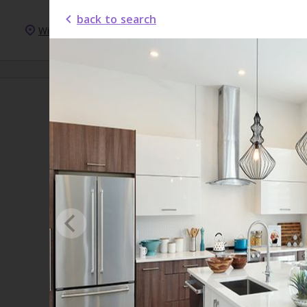
back to search
Windsor
New Homes
New Condos
For