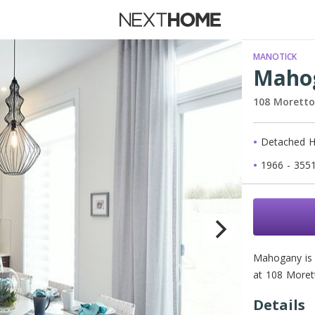
 Rent
MANOTICK
Maho
108 Morett
New Ho
Detached 
Waiting 
1966 - 3551
Mahogany is 
at 108 Moret
Details