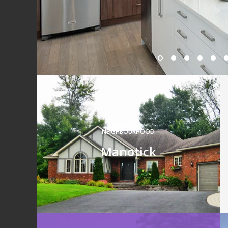
NEIGHBOURHOOD
Manotick