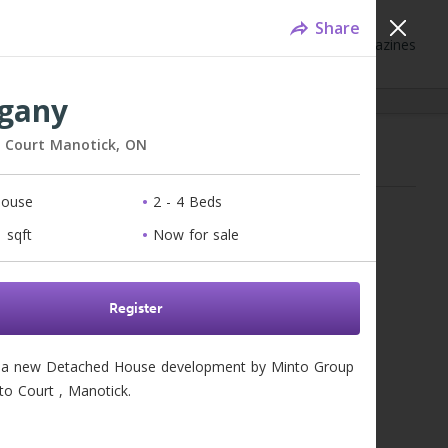
Share
Neighbourhoods
Blog
Events
Magazines
gany
o Court
Manotick,
ON
mes for Sale - Ottawa, ON
House
2 - 4 Beds
for results...
 sqft
Now for sale
Register
a new Detached House development by Minto Group  
to Court , Manotick. 