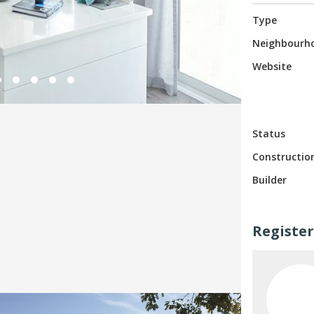
Type
Neighbourh
Website
Status
Constructio
Builder
Register
Top 3 Languages