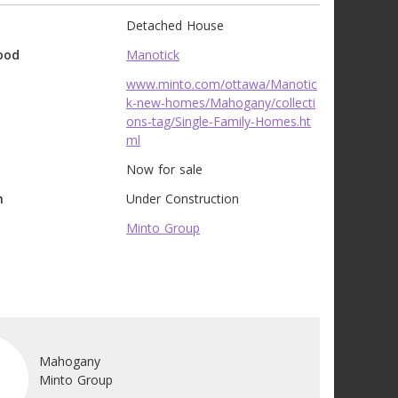
Detached House
ood
Manotick
www.minto.com/ottawa/Manotic
k-new-homes/Mahogany/collecti
ons-tag/Single-Family-Homes.ht
ml
Now for sale
n
Under Construction
Minto Group
Mahogany
Minto Group