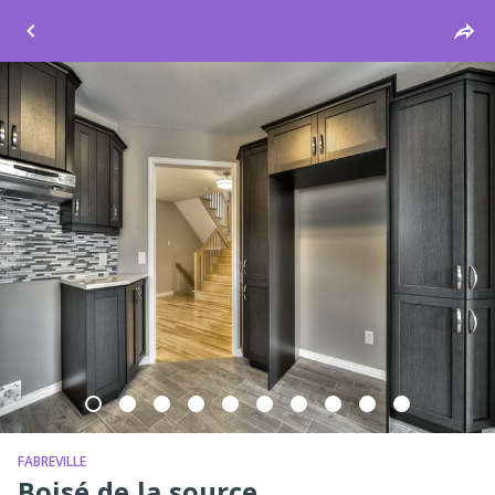
Windsor
FABREVILLE
Boisé de la source