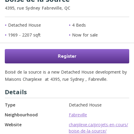
4395, rue Sydney
Fabreville,
QC
Detached House
4 Beds
1969 - 2207 sqft
Now for sale
Register
Boisé de la source is a new Detached House development by 
Maisons Charplexe  at 4395, rue Sydney , Fabreville. 
Details
Type
Detached House
Neighbourhood
Fabreville
Website
charplexe.ca/projets-en-cours/
boise-de-la-source/