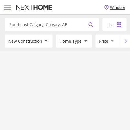
Windsor
List
New Construction
Home Type
Price
B