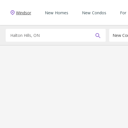
Windsor
New Homes
New Condos
For
New Con