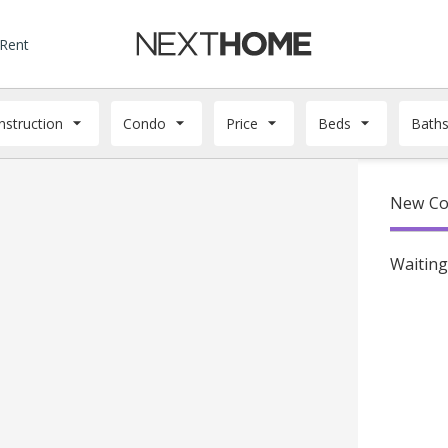
 Rent
struction
Condo
Price
Beds
Bath
New Con
Waiting 