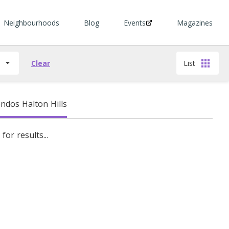
Neighbourhoods
Blog
Events
Magazines
s
Clear
List
dos Halton Hills
for results...