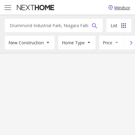
Windsor
List
New Construction
Home Type
Price
B