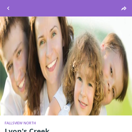
Windsor
FALLSVIEW NORTH
Lyon's Creek