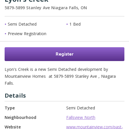
5879-5899 Stanley Ave
Niagara Falls,
ON
Semi Detached
1 Bed
Preview Registration
Register
Lyon's Creek is a new Semi Detached development by 
Mountainview Homes  at 5879-5899 Stanley Ave , Niagara 
Falls. 
Details
Type
Semi Detached
Neighbourhood
Fallsview North
Website
www.mountainview.com/past-