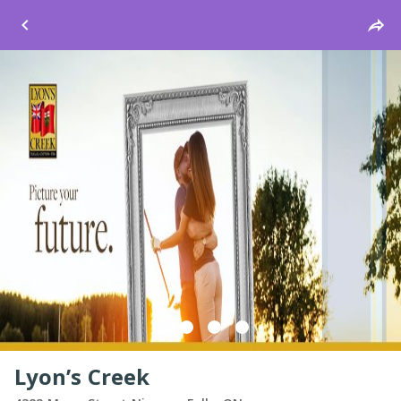
Windsor
Lyon’s Creek