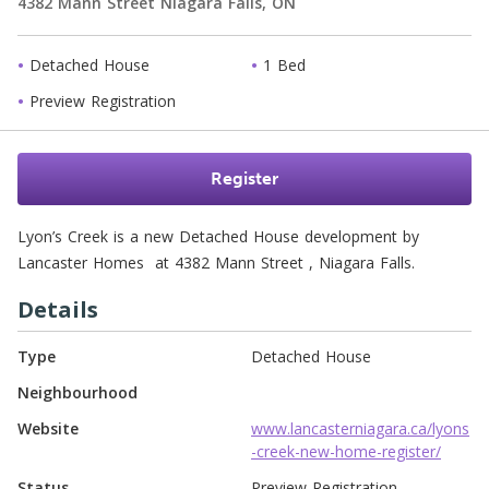
4382 Mann Street
Niagara Falls,
ON
Detached House
1 Bed
Preview Registration
Register
Lyon’s Creek is a new Detached House development by 
Lancaster Homes  at 4382 Mann Street , Niagara Falls. 
Details
Type
Detached House
Neighbourhood
Website
www.lancasterniagara.ca/lyons
-creek-new-home-register/
Status
Preview Registration