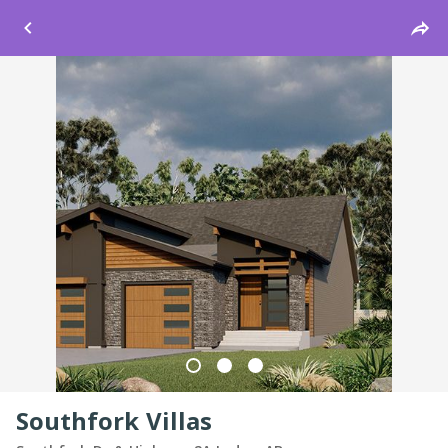
Windsor
Southfork Villas