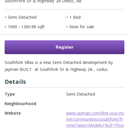
Southfork Dr & Highway 2A
Leduc,
AB
Semi Detached
1 Bed
1060 - 1360.98 sqft
Now for sale
Register
Southfork Villas is a new Semi Detached development by 
Jayman BUILT  at Southfork Dr & Highway 2A , Leduc. 
Details
Type
Semi Detached
Neighbourhood
Website
www.jayman.com/find-your-ho
me/communities/southfork/?h
omeTypes=Models+%2F+Floo