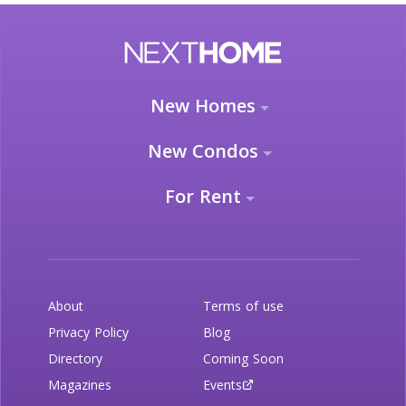
New Homes
New Condos
For Rent
About
Terms of use
Privacy Policy
Blog
Directory
Coming Soon
Magazines
Events