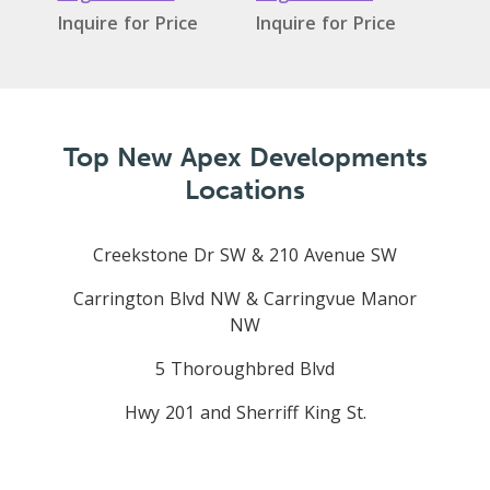
Inquire for Price
Inquire for Price
Top New Apex Developments
Locations
Creekstone Dr SW & 210 Avenue SW
Carrington Blvd NW & Carringvue Manor
NW
5 Thoroughbred Blvd
Hwy 201 and Sherriff King St.