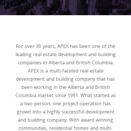
For over 30 years, APEX has been one of the
leading real estate development and building
companies in Alberta and British Columbia.
APEX is a multi-faceted real estate
development and building company that has
been working in the Alberta and British
Columbia market since 1991. What started as
a two-person, one project operation has
grown into a highly successful development
and building company. With award winning
communities, residential homes and multi-