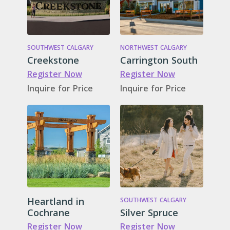
SOUTHWEST CALGARY
NORTHWEST CALGARY
Creekstone
Carrington South
Register Now
Register Now
Inquire for Price
Inquire for Price
Heartland in
SOUTHWEST CALGARY
Cochrane
Silver Spruce
Register Now
Register Now