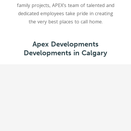
family projects, APEX’s team of talented and
dedicated employees take pride in creating
Apex Developments
Developments in Calgary