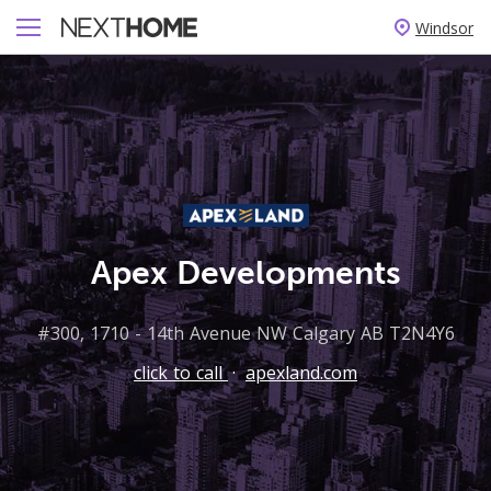
Windsor
Apex Developments
#300, 1710 - 14th Avenue NW Calgary AB T2N4Y6
click to call
·
apexland.com