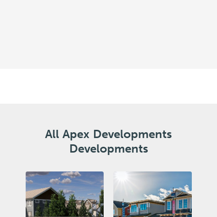
All Apex Developments
Developments