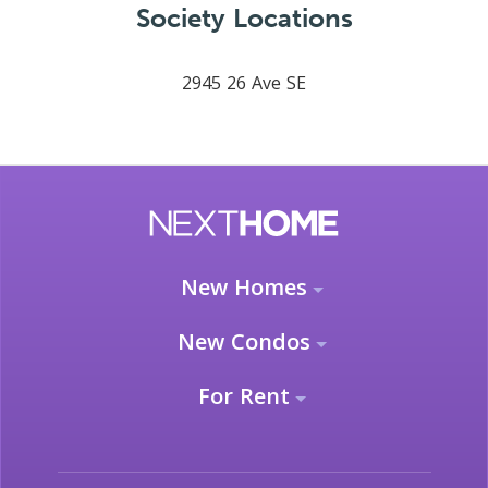
Society Locations
2945 26 Ave SE
New Homes
New Condos
For Rent