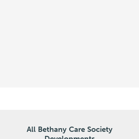
All Bethany Care Society
Developments