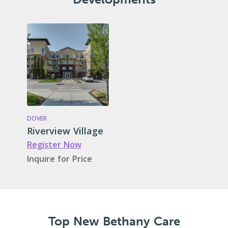
DOVER
Riverview Village
Register Now
Inquire for Price
Top New Bethany Care