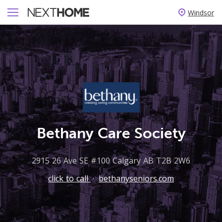
Windsor
Bethany Care Society
2915 26 Ave SE #100 Calgary AB T2B 2W6
click to call
·
bethanyseniors.com