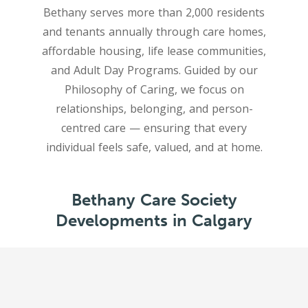
Bethany serves more than 2,000 residents
and tenants annually through care homes,
affordable housing, life lease communities,
and Adult Day Programs. Guided by our
Philosophy of Caring, we focus on
relationships, belonging, and person-
centred care — ensuring that every
Bethany Care Society
Developments in Calgary