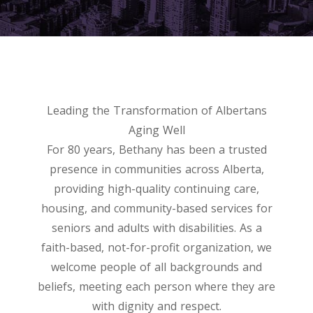
Leading the Transformation of Albertans
Aging Well
For 80 years, Bethany has been a trusted
presence in communities across Alberta,
providing high-quality continuing care,
housing, and community-based services for
seniors and adults with disabilities. As a
faith-based, not-for-profit organization, we
welcome people of all backgrounds and
beliefs, meeting each person where they are
with dignity and respect.