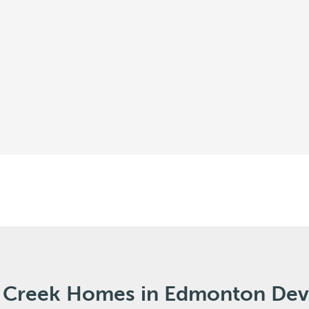
al Creek Homes in Edmonton De