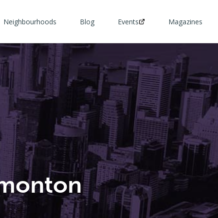
Neighbourhoods
Blog
Events
Magazines
dmonton