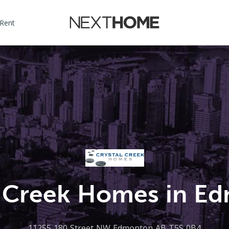
 Rent
l Creek Homes in E
11255 180 Street NW Edmonton AB T5S 0B4