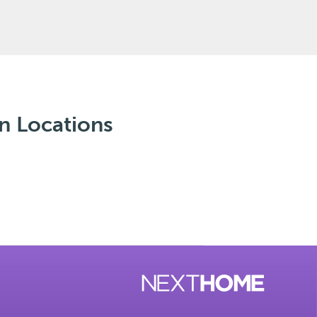
n Locations