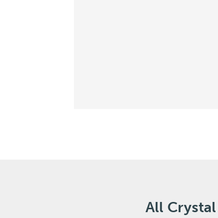
All Cryst