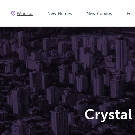
Windsor
New Homes
New Condos
For
Crysta