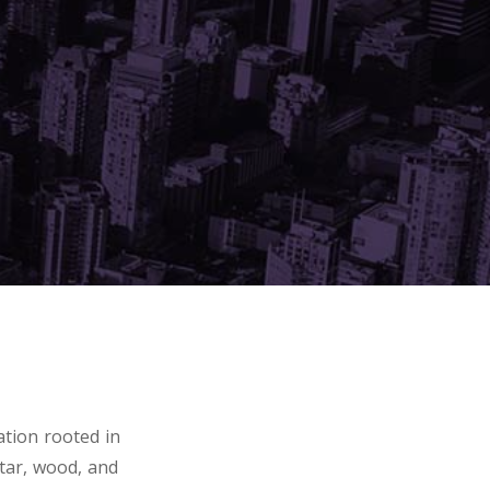
tion rooted in
tar, wood, and