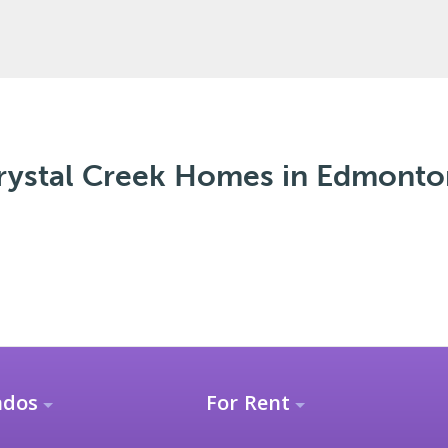
ystal Creek Homes in Edmonto
ndos
For Rent