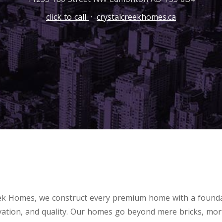
click to call
·
crystalcreekhomes.ca
eek Homes, we construct every premium home with a founda
vation, and quality. Our homes go beyond mere bricks, mor