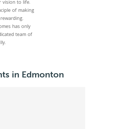
ision to life.
nciple of making
 rewarding.
comes has only
icated team of
ts in Edmonton