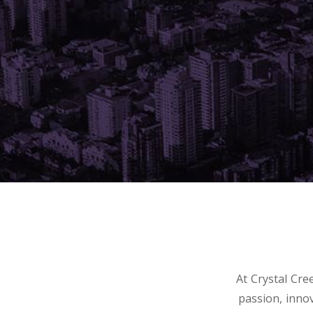
At Crystal Cr
passion, inno