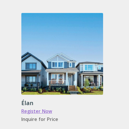
Élan
Register Now
Inquire for Price