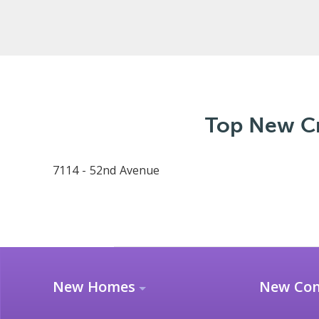
Top New Cr
7114 - 52nd Avenue
New Homes
New Co