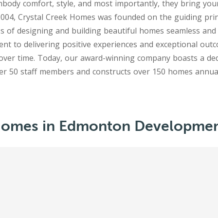
mbody comfort, style, and most importantly, they bring your v
2004, Crystal Creek Homes was founded on the guiding pri
s of designing and building beautiful homes seamless and
t to delivering positive experiences and exceptional out
over time. Today, our award-winning company boasts a ded
 Homes in Edmonton Developmen