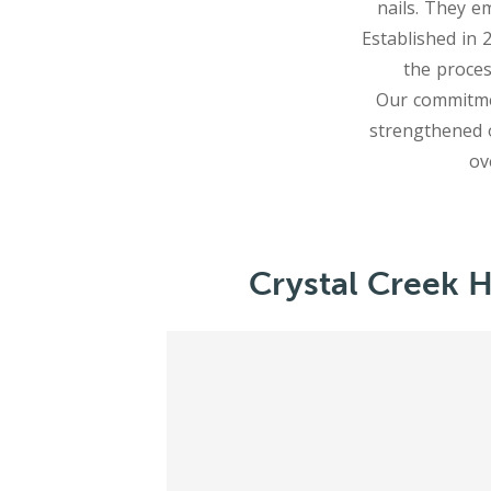
nails. They e
Established in 
the proces
Our commitmen
strengthened 
Crystal Creek