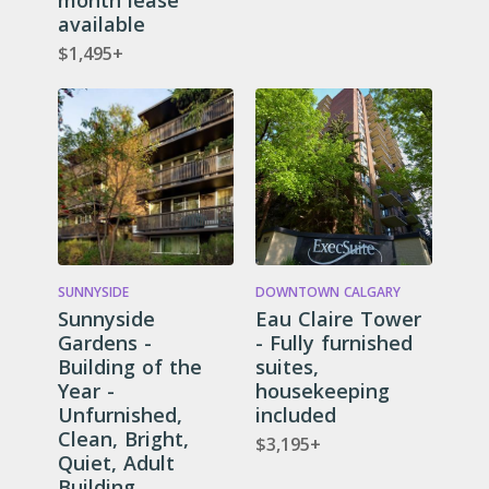
month lease
available
$1,495+
SUNNYSIDE
DOWNTOWN CALGARY
Sunnyside
Eau Claire Tower
Gardens -
- Fully furnished
Building of the
suites,
Year -
housekeeping
Unfurnished,
included
Clean, Bright,
$3,195+
Quiet, Adult
Building