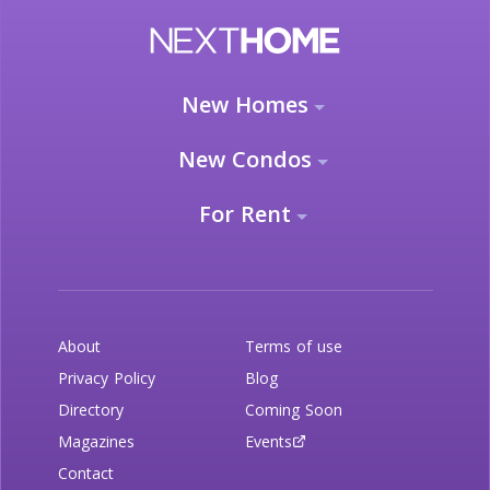
New Homes
New Condos
For Rent
About
Terms of use
Privacy Policy
Blog
Directory
Coming Soon
Magazines
Events
Contact