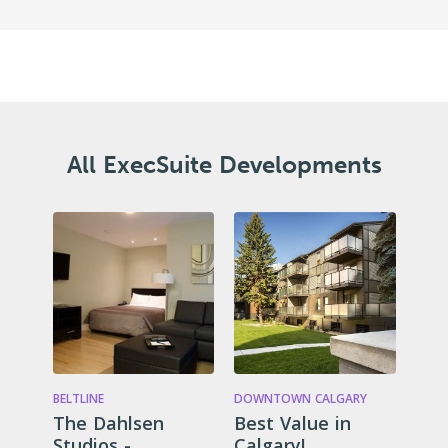
All ExecSuite Developments
BELTLINE
DOWNTOWN CALGARY
The Dahlsen
Best Value in
Studios -
Calgary!