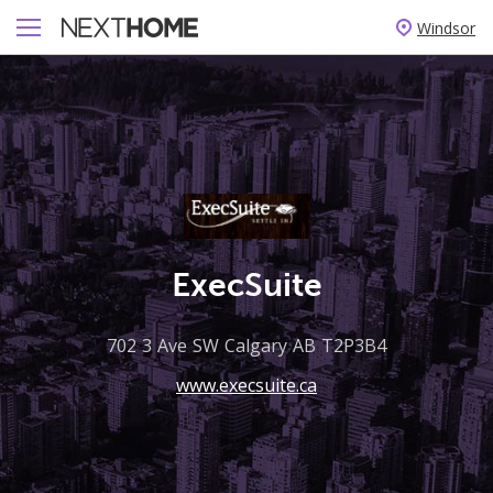
Windsor
ExecSuite
702 3 Ave SW Calgary AB T2P3B4
www.execsuite.ca