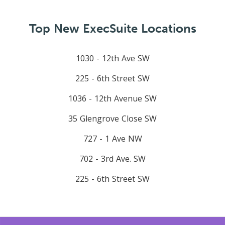
Top New ExecSuite Locations
1030 - 12th Ave SW
225 - 6th Street SW
1036 - 12th Avenue SW
35 Glengrove Close SW
727 - 1 Ave NW
702 - 3rd Ave. SW
225 - 6th Street SW