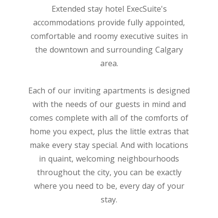
Extended stay hotel ExecSuite's
accommodations provide fully appointed,
comfortable and roomy executive suites in
the downtown and surrounding Calgary
area.
Each of our inviting apartments is designed
with the needs of our guests in mind and
comes complete with all of the comforts of
home you expect, plus the little extras that
make every stay special. And with locations
in quaint, welcoming neighbourhoods
throughout the city, you can be exactly
where you need to be, every day of your