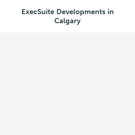
ExecSuite Developments in
Calgary