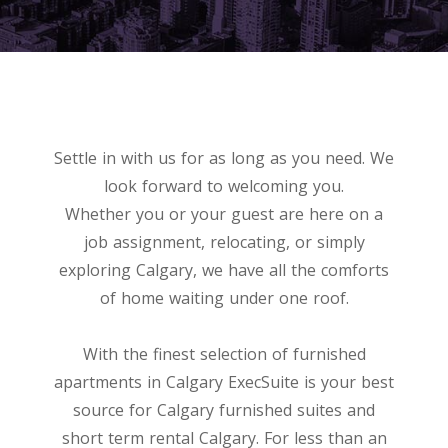
Settle in with us for as long as you need. We
look forward to welcoming you.
Whether you or your guest are here on a
job assignment, relocating, or simply
exploring Calgary, we have all the comforts
of home waiting under one roof.
With the finest selection of furnished
apartments in Calgary ExecSuite is your best
source for Calgary furnished suites and
short term rental Calgary. For less than an