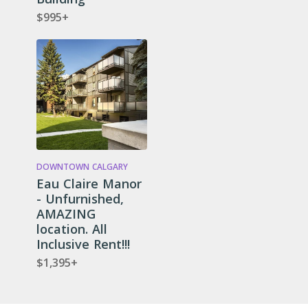
$995+
DOWNTOWN CALGARY
Eau Claire Manor
- Unfurnished,
AMAZING
location. All
Inclusive Rent!!!
$1,395+