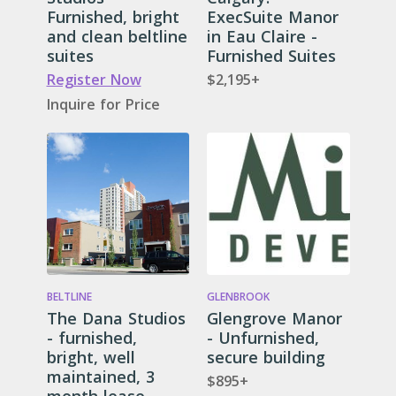
Furnished, bright
ExecSuite Manor
and clean beltline
in Eau Claire -
suites
Furnished Suites
Register Now
$2,195+
Inquire for Price
BELTLINE
GLENBROOK
The Dana Studios
Glengrove Manor
- furnished,
- Unfurnished,
bright, well
secure building
maintained, 3
$895+