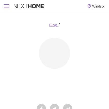
Windsor
/
Blog