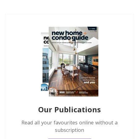
Our Publications
Read all your favourites online without a
subscription