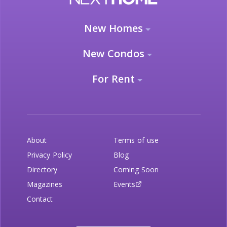
New Homes
New Condos
For Rent
About
Terms of use
Privacy Policy
Blog
Directory
Coming Soon
Magazines
Events
Contact