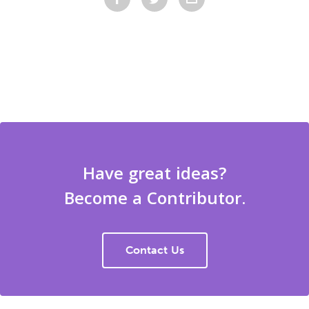
Have great ideas?
Become a Contributor.
Contact Us