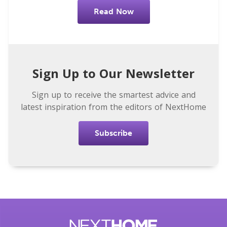
Read Now
Sign Up to Our Newsletter
Sign up to receive the smartest advice and
latest inspiration from the editors of NextHome
Subscribe