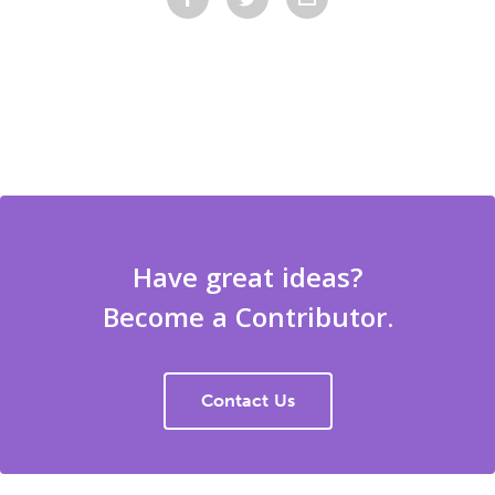
Have great ideas?
Become a Contributor.
Contact Us