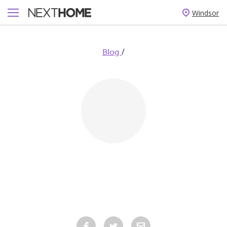
Windsor
/
Blog