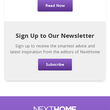
Read Now
Sign Up to Our Newsletter
Sign up to receive the smartest advice and
latest inspiration from the editors of NextHome
Subscribe