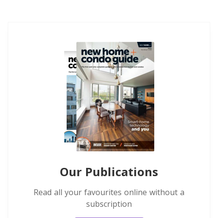
Our Publications
Read all your favourites online without a
subscription