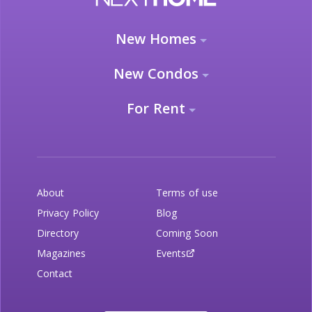
New Homes
New Condos
For Rent
About
Terms of use
Privacy Policy
Blog
Directory
Coming Soon
Magazines
Events
Contact