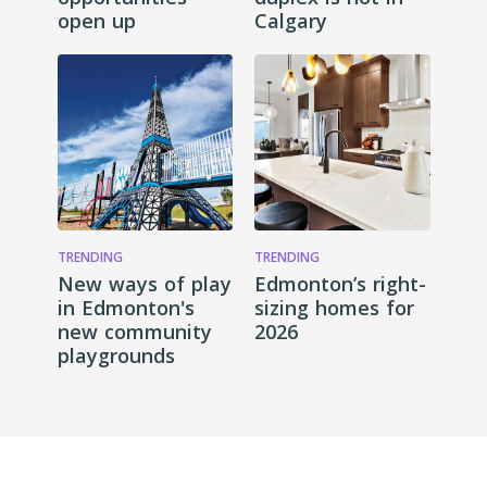
open up
Calgary
TRENDING
TRENDING
New ways of play
Edmonton’s right-
in Edmonton's
sizing homes for
new community
2026
playgrounds