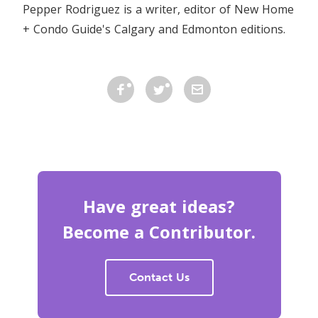
Pepper Rodriguez is a writer, editor of New Home
+ Condo Guide's Calgary and Edmonton editions.
Have great ideas?
Become a Contributor.
Contact Us