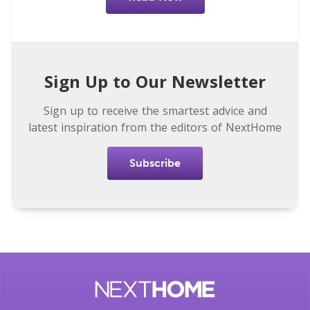
Sign Up to Our Newsletter
Sign up to receive the smartest advice and
latest inspiration from the editors of NextHome
Subscribe