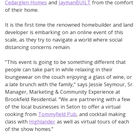
Cedarglen Homes
and
JaymanBUILT
from the comfort
of their home.
It is the first time the renowned homebuilder and land
developer is embarking on an online event of this
scale, as they try to navigate a world where social
distancing concerns remain.
“This event is going to be something different that
people can take part in while relaxing in their
loungewear on the couch enjoying a glass of wine, or
a late brunch with the family,” says Jessie Seymour, Sr.
Manager, Marketing & Community Experience at
Brookfield Residential. “We are partnering with a few
of the local businesses in Seton to offer a virtual
cooking from
Tommyfield Pub
, and cocktail making
class with
Highlander
as well as virtual tours of each
of the show homes.”