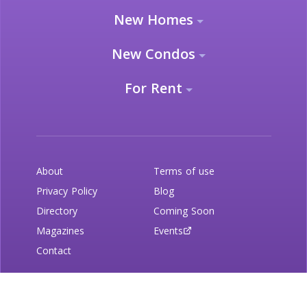
New Homes
New Condos
For Rent
About
Terms of use
Privacy Policy
Blog
Directory
Coming Soon
Magazines
Events
Contact
Newsletter