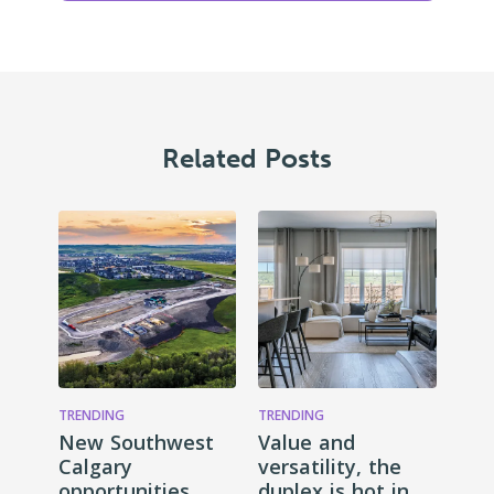
Related Posts
TRENDING
TRENDING
New Southwest
Value and
Calgary
versatility, the
opportunities
duplex is hot in