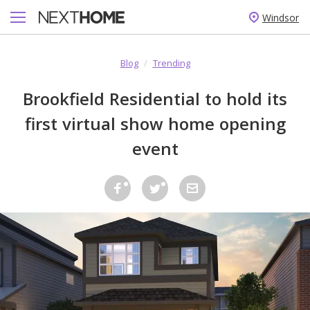
Windsor
Blog
/
Trending
Brookfield Residential to hold its
first virtual show home opening
event