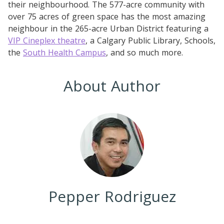
their neighbourhood. The 577-acre community with
over 75 acres of green space has the most amazing
neighbour in the 265-acre Urban District featuring a
VIP Cineplex theatre
, a Calgary Public Library, Schools,
the
South Health Campus
, and so much more.
About Author
Pepper Rodriguez