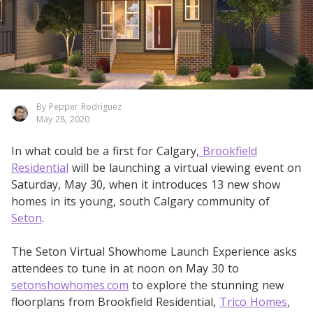
By Pepper Rodriguez
May 28, 2020
In what could be a first for Calgary,
Brookfield
Residential
will be launching a virtual viewing event on
Saturday, May 30, when it introduces 13 new show
homes in its young, south Calgary community of
Seton
.
The Seton Virtual Showhome Launch Experience asks
attendees to tune in at noon on May 30 to
setonshowhomes.com
to explore the stunning new
floorplans from Brookfield Residential,
Trico Homes
,