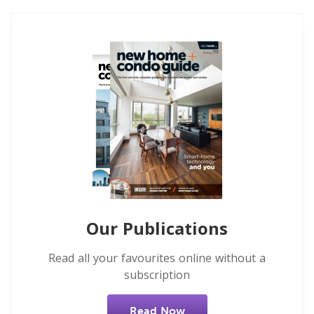
Our Publications
Read all your favourites online without a
subscription
Read Now