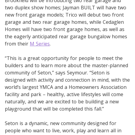
Brookfield will be introducing two rear garage and
two duplex show homes; Jayman BUILT will have two
new front garage models; Trico will debut two front
garage and two rear garage homes, while Cedaglen
Homes will have two front garage homes, as well as
the eagerly anticipated rear garage bungalow homes
from their
M Series
.
“This is a great opportunity for people to meet the
builders and to learn more about the master-planned
community of Seton,” says Seymour. “Seton is
designed with activity and connection in mind, with the
world’s largest YMCA and a Homeowners Association
facility and park – healthy, active lifestyles will come
naturally, and we are excited to be building a new
playground that will be completed this fall.”
Seton is a dynamic, new community designed for
people who want to live, work, play and learn all in