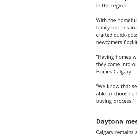
in the region.
With the homebuye
family options in
crafted quick-po
newcomers flockin
“Having homes wi
they come into o
Homes Calgary.
“We know that sel
able to choose a 
buying process.”
Daytona mee
Calgary remains a