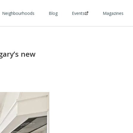
Neighbourhoods
Blog
Events
Magazines
gary’s new