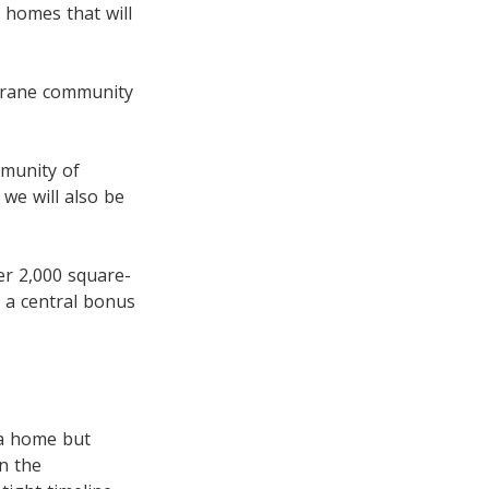
 homes that will
hrane community
mmunity of
we will also be
ver 2,000 square-
 a central bonus
 a home but
n the