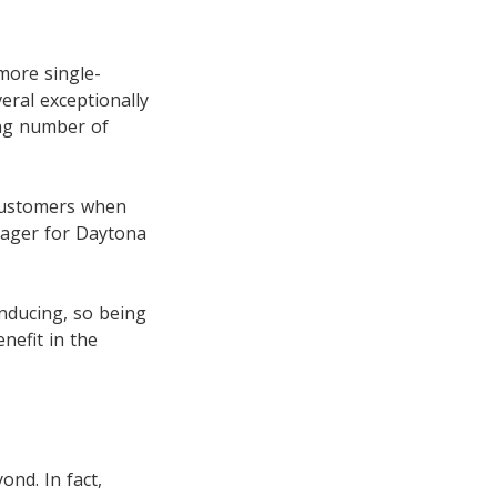
more single-
eral exceptionally
ing number of
 customers when
nager for Daytona
inducing, so being
nefit in the
nd. In fact,