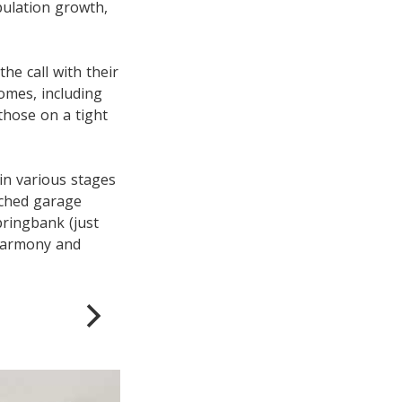
pulation growth,
e call with their
homes, including
 those on a tight
in various stages
ached garage
ringbank (just
Harmony and