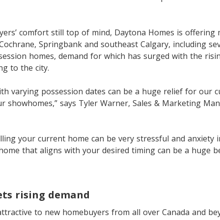
rs’ comfort still top of mind, Daytona Homes is offering 
 Cochrane, Springbank and southeast Calgary, including sev
ssession homes, demand for which has surged with the ris
g to the city.
th varying possession dates can be a huge relief for our
ur showhomes,” says Tyler Warner, Sales & Marketing Ma
ling your current home can be very stressful and anxiety 
home that aligns with your desired timing can be a huge be
ts rising demand
ttractive to new homebuyers from all over Canada and beyo