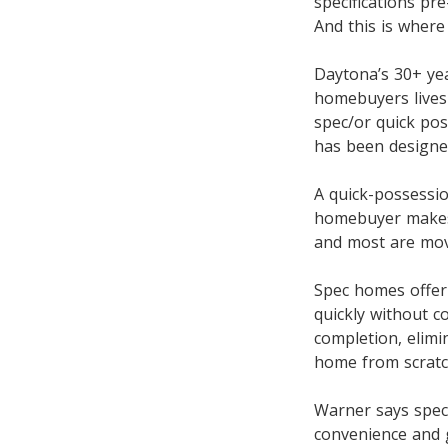
specifications pre
And this is where
Daytona’s 30+ ye
homebuyers lives 
spec/or quick pos
has been designed
A quick-possessio
homebuyer makes a
and most are move
Spec homes offer
quickly without 
completion, elimi
home from scratc
Warner says spec
convenience and g