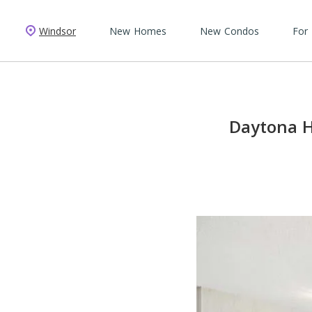
Windsor
New Homes
New Condos
For
Daytona H