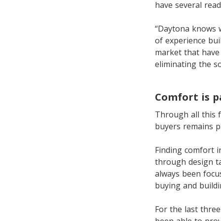
have several read
“Daytona knows w
of experience bu
market that have
eliminating the s
Comfort is 
Through all this 
buyers remains 
Finding comfort i
through design ta
always been focus
buying and build
For the last thre