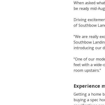
When asked what 
be ready mid-Augu
Driving exciteme
of Southbow Land
“We are really ex
Southbow Landing 
introducing our d
“One of our model
feet with a wide-
room upstairs.”
Experience 
Getting a home bu
buying a spec ho