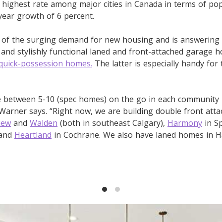
highest rate among major cities in Canada in terms of po
year growth of 6 percent.
of the surging demand for new housing and is answering th
e and stylishly functional laned and front-attached garage 
quick-possession homes.
The latter is especially handy for
ve between 5-10 (spec homes) on the go in each community 
 Warner says. “Right now, we are building double front att
iew
and
Walden
(both in southeast Calgary),
Harmony
in Sp
 and
Heartland
in Cochrane. We also have laned homes in 