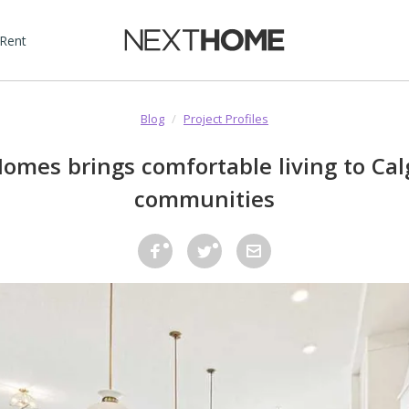
 Rent
Blog
/
Project Profiles
omes brings comfortable living to Cal
communities