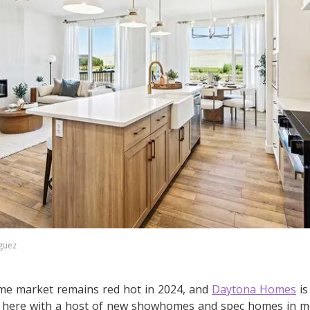
guez
me market remains red hot in 2024, and
Daytona Homes
is
d here with a host of new showhomes and spec homes in 