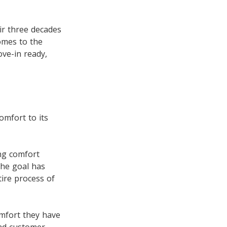
r three decades
omes to the
ve-in ready,
omfort to its
ing comfort
the goal has
ire process of
omfort they have