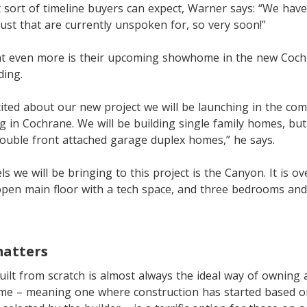
sort of timeline buyers can expect, Warner says: “We have
st that are currently unspoken for, so very soon!”
nt even more is their upcoming showhome in the new Coc
ing.
cited about our new project we will be launching in the co
in Cochrane. We will be building single family homes, but 
ouble front attached garage duplex homes,” he says.
s we will be bringing to this project is the Canyon. It is o
open main floor with a tech space, and three bedrooms and
matters
ilt from scratch is almost always the ideal way of owning
me – meaning one where construction has started based o