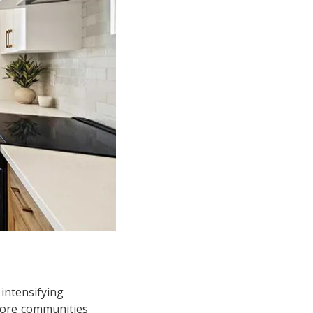
 intensifying
more communities