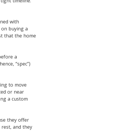
tight timeline.
gned with
g on buying a
st that the home
before a
hence, “spec”)
king to move
ted or near
ding a custom
se they offer
rest, and they