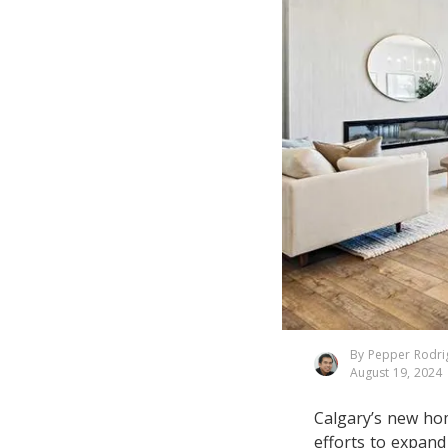
By Pepper Rodri
August 19, 2024
Calgary’s new ho
efforts to expan