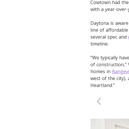
Cowtown had the 
with a year-over-
Daytona is aware 
line of affordabl
several spec and
timeline.
“We typically ha
of construction,”
homes in
Rangev
west of the city),
Heartland.”