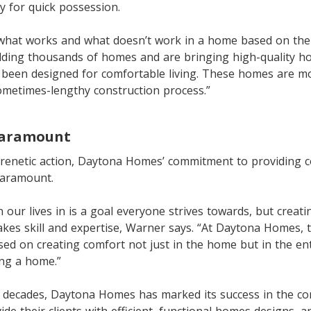
y for quick possession.
hat works and what doesn’t work in a home based on thei
ilding thousands of homes and are bringing high-quality h
 been designed for comfortable living. These homes are mo
ometimes-lengthy construction process.”
paramount
frenetic action, Daytona Homes’ commitment to providing c
paramount.
n our lives in is a goal everyone strives towards, but creat
kes skill and expertise, Warner says. “At Daytona Homes, 
ed on creating comfort not just in the home but in the ent
ing a home.”
e decades, Daytona Homes has marked its success in the c