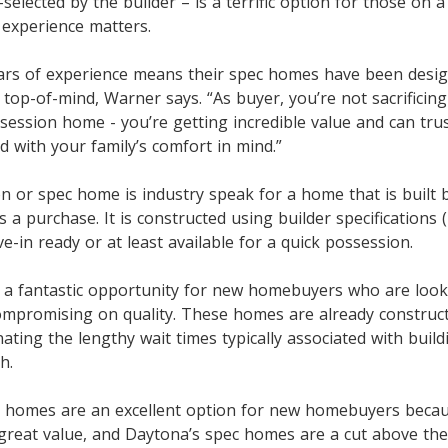
-selected by the builder – is a terrific option for those on a 
 experience matters.
ars of experience means their spec homes have been desi
top-of-mind, Warner says. “As buyer, you’re not sacrificin
session home - you’re getting incredible value and can tru
 with your family’s comfort in mind.”
n or spec home is industry speak for a home that is built 
 purchase. It is constructed using builder specifications (
-in ready or at least available for a quick possession.
 a fantastic opportunity for new homebuyers who are loo
compromising on quality. These homes are already construc
nating the lengthy wait times typically associated with buil
h.
 homes are an excellent option for new homebuyers becau
reat value, and Daytona’s spec homes are a cut above the 