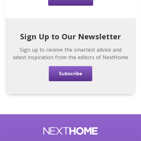
Sign Up to Our Newsletter
Sign up to receive the smartest advice and
latest inspiration from the editors of NextHome
Subscribe