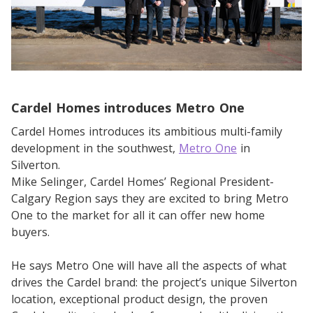
Cardel Homes introduces Metro One
Cardel Homes introduces its ambitious multi-family
development in the southwest,
Metro One
in
Silverton.
Mike Selinger, Cardel Homes’ Regional President-
Calgary Region says they are excited to bring Metro
One to the market for all it can offer new home
buyers.
He says Metro One will have all the aspects of what
drives the Cardel brand: the project’s unique Silverton
location, exceptional product design, the proven