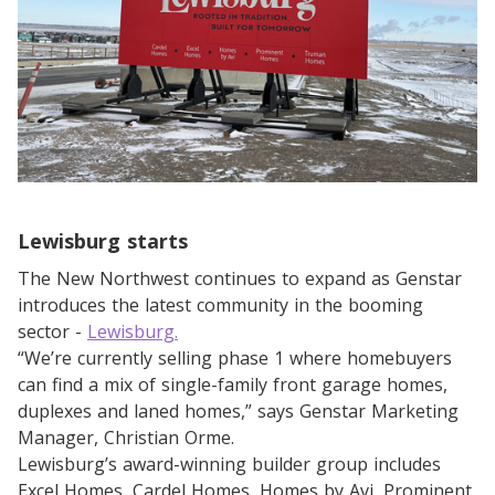
Lewisburg starts
The New Northwest continues to expand as Genstar
introduces the latest community in the booming
sector -
Lewisburg.
“We’re currently selling phase 1 where homebuyers
can find a mix of single-family front garage homes,
duplexes and laned homes,” says Genstar Marketing
Manager, Christian Orme.
Lewisburg’s award-winning builder group includes
Excel Homes, Cardel Homes, Homes by Avi, Prominent