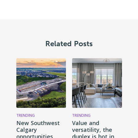
Related Posts
TRENDING
TRENDING
New Southwest
Value and
Calgary
versatility, the
opportunities
duplex is hot in