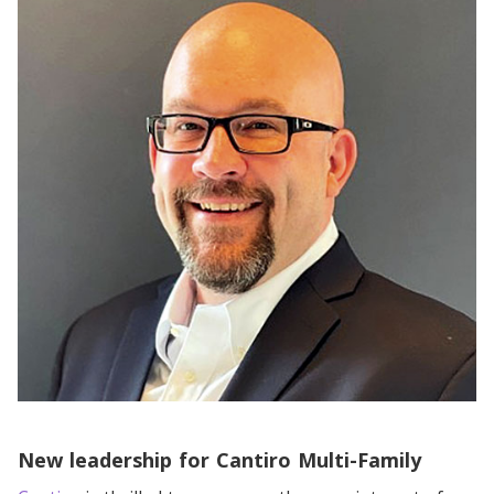
New leadership for Cantiro Multi-Family