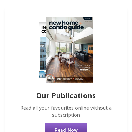
Our Publications
Read all your favourites online without a
subscription
Read Now