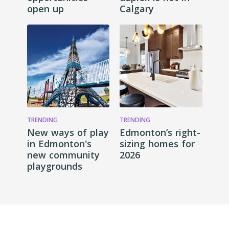
open up
Calgary
TRENDING
TRENDING
New ways of play
Edmonton’s right-
in Edmonton's
sizing homes for
new community
2026
playgrounds