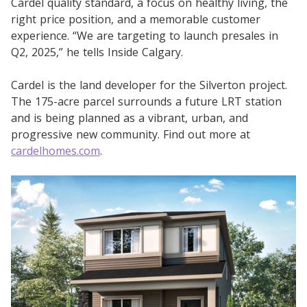
Cardel quality standard, a focus on healthy living, the
right price position, and a memorable customer
experience. “We are targeting to launch presales in
Q2, 2025,” he tells Inside Calgary.
Cardel is the land developer for the Silverton project.
The 175-acre parcel surrounds a future LRT station
and is being planned as a vibrant, urban, and
progressive new community. Find out more at
cardelhomes.com
.