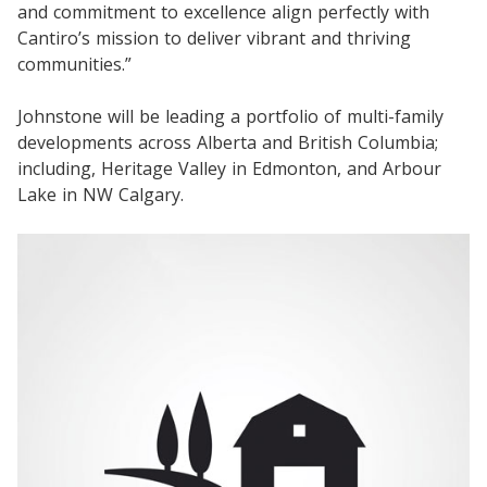
and commitment to excellence align perfectly with
Cantiro’s mission to deliver vibrant and thriving
communities.”
Johnstone will be leading a portfolio of multi-family
developments across Alberta and British Columbia;
including, Heritage Valley in Edmonton, and Arbour
Lake in NW Calgary.