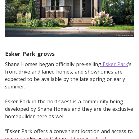
Esker Park grows
Shane Homes began officially pre-selling
Esker Park
’s
front drive and laned homes, and showhomes are
expected to be available by the late spring or early
summer.
Esker Park in the northwest is a community being
developed by Shane Homes and they are the exclusive
homebuilder here as well.
“Esker Park offers a convenient location and access to
major roadways in Calgary. There is lots of