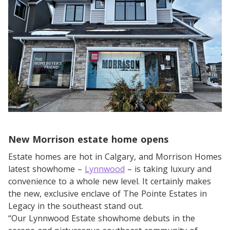
New Morrison estate home opens
Estate homes are hot in Calgary, and Morrison Homes
latest showhome –
Lynnwood
– is taking luxury and
convenience to a whole new level. It certainly makes
the new, exclusive enclave of The Pointe Estates in
Legacy in the southeast stand out.
“Our Lynnwood Estate showhome debuts in the