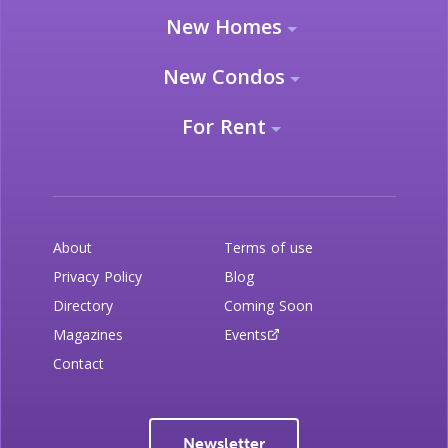
New Homes
New Condos
For Rent
About
Terms of use
Privacy Policy
Blog
Directory
Coming Soon
Magazines
Events
Contact
Newsletter