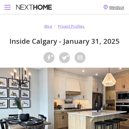
Windsor
Blog
/
Project Profiles
Inside Calgary - January 31, 2025