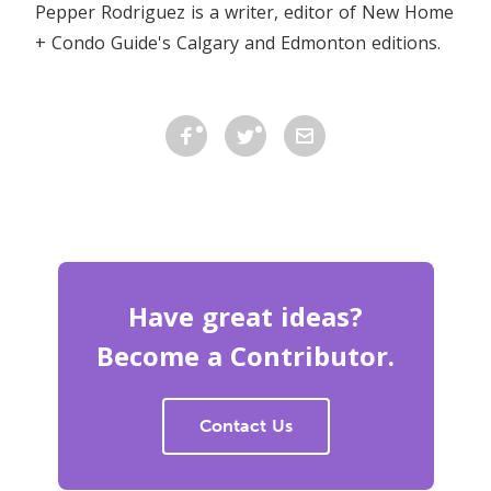
Pepper Rodriguez is a writer, editor of New Home
+ Condo Guide's Calgary and Edmonton editions.
Have great ideas?
Become a Contributor.
Contact Us