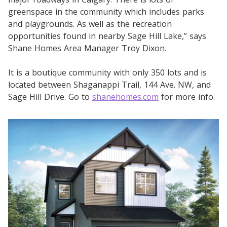
greenspace in the community which includes parks
and playgrounds. As well as the recreation
opportunities found in nearby Sage Hill Lake,” says
Shane Homes Area Manager Troy Dixon.
It is a boutique community with only 350 lots and is
located between Shaganappi Trail, 144 Ave. NW, and
Sage Hill Drive. Go to
shanehomes.com
for more info.