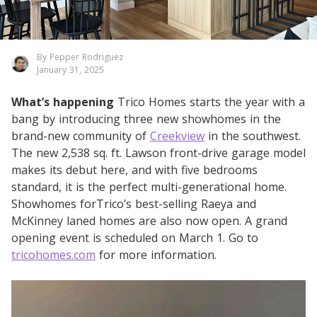
By Pepper Rodriguez
January 31, 2025
What’s happening
Trico Homes starts the year with a
bang by introducing three new showhomes in the
brand-new community of
Creekview
in the southwest.
The new 2,538 sq. ft. Lawson front-drive garage model
makes its debut here, and with five bedrooms
standard, it is the perfect multi-generational home.
Showhomes forTrico’s best-selling Raeya and
McKinney laned homes are also now open. A grand
opening event is scheduled on March 1. Go to
tricohomes.com
for more information.