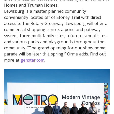
Homes and Truman Homes.
Lewisburg is a master planned community
conveniently located off of Stoney Trail with direct
access to the Rotary Greenway. Lewisburg will offer a
commercial shopping centre, a pond and pathway
system, three multi-family sites, a future school sites
and various parks and playgrounds throughout the
community. “The grand opening for our show home
parade will be later this spring,” Orme adds. Find out
more at
genstar.com
.