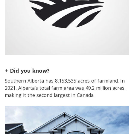
+ Did you know?
Southern Alberta has 8,153,535 acres of farmland. In
2021, Alberta’s total farm area was 49.2 million acres,
making it the second largest in Canada.