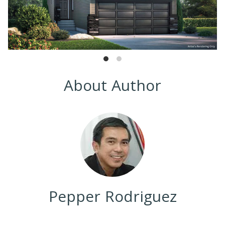
About Author
Pepper Rodriguez