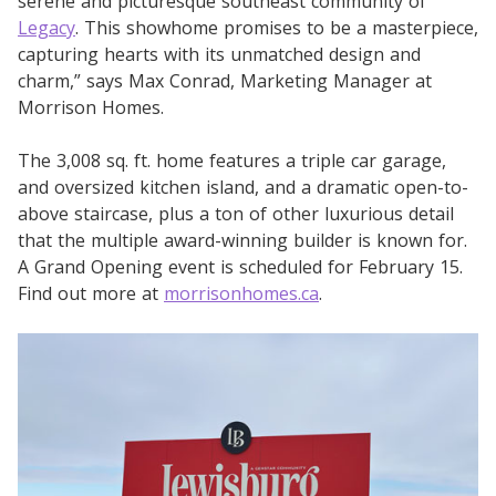
serene and picturesque southeast community of
Legacy
. This showhome promises to be a masterpiece,
capturing hearts with its unmatched design and
charm,” says Max Conrad, Marketing Manager at
Morrison Homes.
The 3,008 sq. ft. home features a triple car garage,
and oversized kitchen island, and a dramatic open-to-
above staircase, plus a ton of other luxurious detail
that the multiple award-winning builder is known for.
A Grand Opening event is scheduled for February 15.
Find out more at
morrisonhomes.ca
.