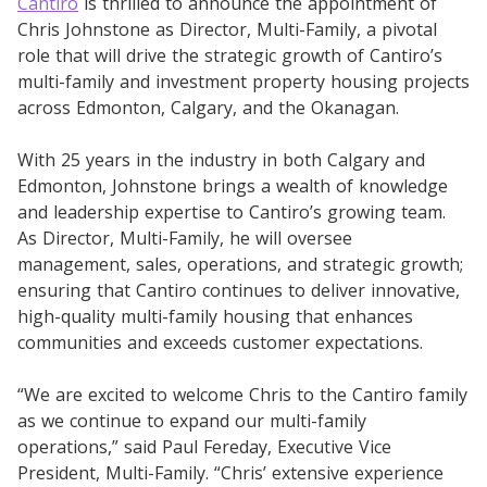
Cantiro
is thrilled to announce the appointment of
Chris Johnstone as Director, Multi-Family, a pivotal
role that will drive the strategic growth of Cantiro’s
multi-family and investment property housing projects
across Edmonton, Calgary, and the Okanagan.
With 25 years in the industry in both Calgary and
Edmonton, Johnstone brings a wealth of knowledge
and leadership expertise to Cantiro’s growing team.
As Director, Multi-Family, he will oversee
management, sales, operations, and strategic growth;
ensuring that Cantiro continues to deliver innovative,
high-quality multi-family housing that enhances
communities and exceeds customer expectations.
“We are excited to welcome Chris to the Cantiro family
as we continue to expand our multi-family
operations,” said Paul Fereday, Executive Vice
President, Multi-Family. “Chris’ extensive experience