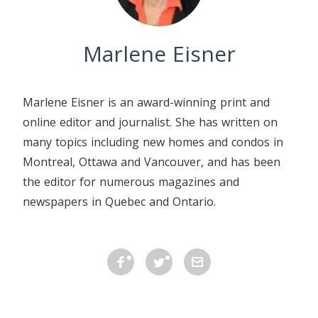
Marlene Eisner
Marlene Eisner is an award-winning print and
online editor and journalist. She has written on
many topics including new homes and condos in
Montreal, Ottawa and Vancouver, and has been
the editor for numerous magazines and
newspapers in Quebec and Ontario.