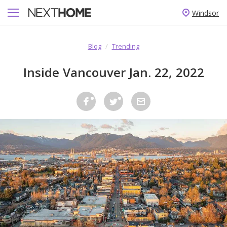
Windsor
Blog
/
Trending
Inside Vancouver Jan. 22, 2022