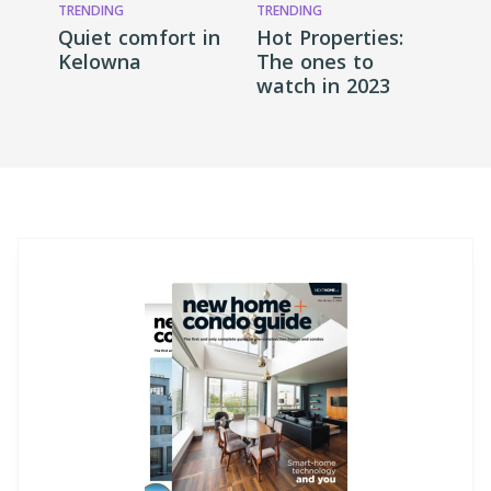
TRENDING
TRENDING
Quiet comfort in
Hot Properties:
Kelowna
The ones to
watch in 2023