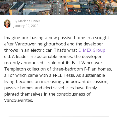
By Marlene Eisner
January 29, 2022
Imagine purchasing a new passive home in a sought-
after Vancouver neighourhood and the developer
throws in an electric car! That’s what
DIMEX Group
did. A leader in sustainable homes, the developer
recently announced it sold out its East Vancouver
Templeton collection of three-bedroom F-Plan homes,
all of which came with a FREE Tesla. As sustainable
living becomes an increasingly important discussion,
passive homes and electric vehicles have firmly
planted themselves in the consciousness of
Vancouverites.