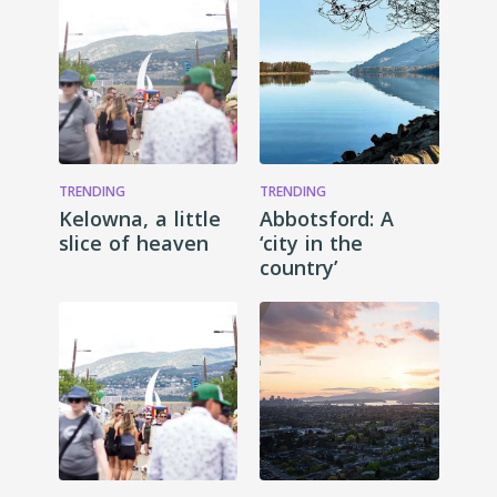
TRENDING
TRENDING
Kelowna, a little
Abbotsford: A
slice of heaven
‘city in the
country’