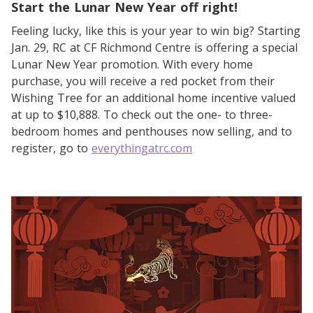
Start the Lunar New Year off right!
Feeling lucky, like this is your year to win big? Starting
Jan. 29, RC at CF Richmond Centre is offering a special
Lunar New Year promotion. With every home
purchase, you will receive a red pocket from their
Wishing Tree for an additional home incentive valued
at up to $10,888. To check out the one- to three-
bedroom homes and penthouses now selling, and to
register, go to
everythingatrc.com