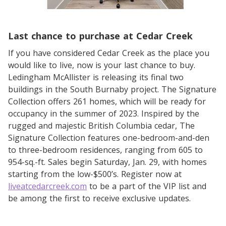
Last chance to purchase at Cedar Creek
If you have considered Cedar Creek as the place you
would like to live, now is your last chance to buy.
Ledingham McAllister is releasing its final two
buildings in the South Burnaby project. The Signature
Collection offers 261 homes, which will be ready for
occupancy in the summer of 2023. Inspired by the
rugged and majestic British Columbia cedar, The
Signature Collection features one-bedroom-and-den
to three-bedroom residences, ranging from 605 to
954-sq.-ft. Sales begin Saturday, Jan. 29, with homes
starting from the low-$500’s. Register now at
liveatcedarcreek.com
to be a part of the VIP list and
be among the first to receive exclusive updates.