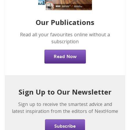
Our Publications
Read all your favourites online without a
subscription
Read Now
Sign Up to Our Newsletter
Sign up to receive the smartest advice and
latest inspiration from the editors of NextHome
Subscribe