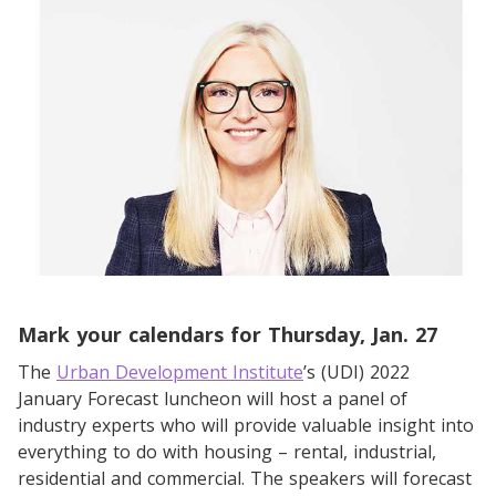
Mark your calendars for Thursday, Jan. 27
The
Urban Development Institute
’s (UDI) 2022
January Forecast luncheon will host a panel of
industry experts who will provide valuable insight into
everything to do with housing – rental, industrial,
residential and commercial. The speakers will forecast