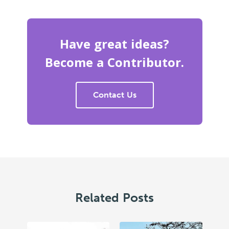
Have great ideas?
Become a Contributor.
Contact Us
Related Posts