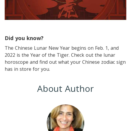
Did you know?
The Chinese Lunar New Year begins on Feb. 1, and
2022 is the Year of the Tiger. Check out the lunar
horoscope and find out what your Chinese zodiac sign
has in store for you.
About Author