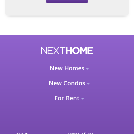
New Homes
New Condos
For Rent