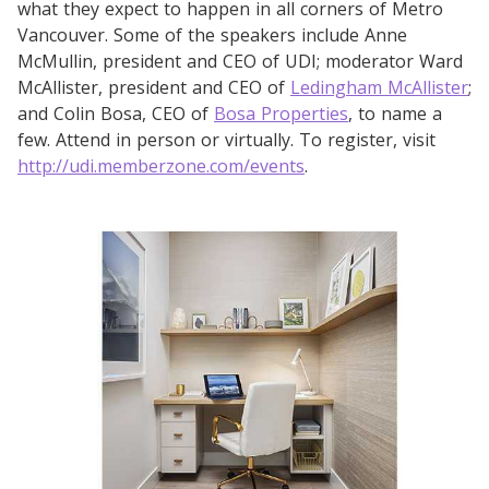
what they expect to happen in all corners of Metro
Vancouver. Some of the speakers include Anne
McMullin, president and CEO of UDI; moderator Ward
McAllister, president and CEO of
Ledingham McAllister
;
and Colin Bosa, CEO of
Bosa Properties
, to name a
few. Attend in person or virtually. To register, visit
http://udi.memberzone.com/events
.