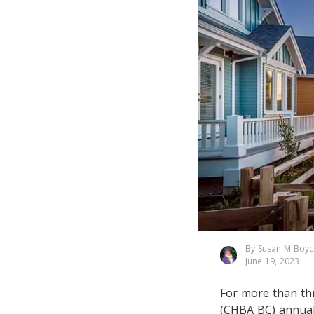
By Susan M Boyc
June 19, 2023
For more than th
(CHBA BC) annual