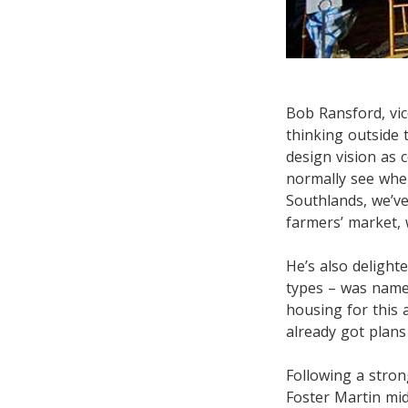
Bob Ransford, vic
thinking outside 
design vision as 
normally see whe
Southlands, we’ve
farmers’ market, 
He’s also delight
types – was name
housing for this
already got plans
Following a stro
Foster Martin mid