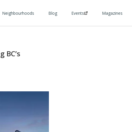
Neighbourhoods
Blog
Events
Magazines
g BC’s