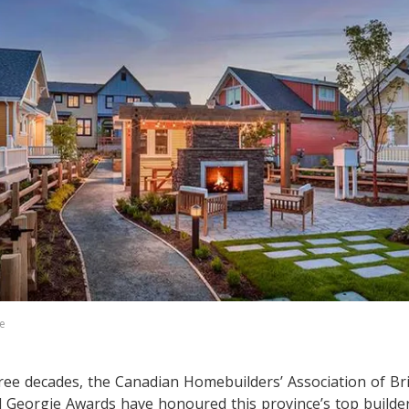
e
ree decades, the Canadian Homebuilders’ Association of Br
 Georgie Awards have honoured this province’s top builder