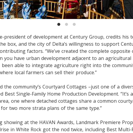
e-president of development at Century Group, credits his 
the box, and the city of Delta’s willingness to support Cent
contributing factors. “We’ve created the complete opposite
n you have urban development adjacent to an agricultural 
 been able to integrate agriculture right into the communit
where local farmers can sell their produce.”
ed the community’s Courtyard Cottages –just one of a dive
d Best Single-Family Home Production Development. “It’s a
 area, one where detached cottages share a common courty
 for two more strata plans of the same type.”
ng showing at the HAVAN Awards, Landmark Premiere Proper
rise in White Rock got the nod twice, including Best Multi