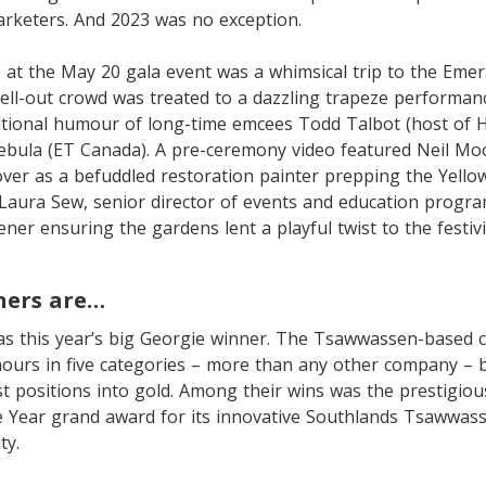
arketers. And 2023 was no exception.
 at the May 20 gala event was a whimsical trip to the Emera
ell-out crowd was treated to a dazzling trapeze performan
itional humour of long-time emcees Todd Talbot (host of H
 Cebula (ET Canada). A pre-ceremony video featured Neil M
er as a befuddled restoration painter prepping the Yellow
 Laura Sew, senior director of events and education progra
ner ensuring the gardens lent a playful twist to the festivi
ners are…
s this year’s big Georgie winner. The Tsawwassen-based
urs in five categories – more than any other company – b
list positions into gold. Among their wins was the prestigiou
 Year grand award for its innovative Southlands Tsawwas
ty.