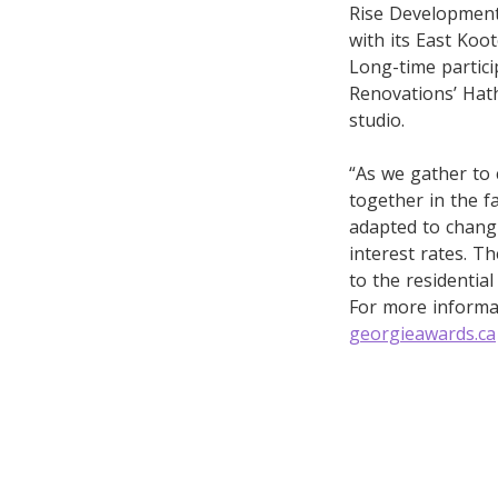
Rise Development
with its East Koo
Long-time partic
Renovations’ Hath
studio.
“As we gather to
together in the f
adapted to changi
interest rates. T
to the residential
For more informat
georgieawards.ca