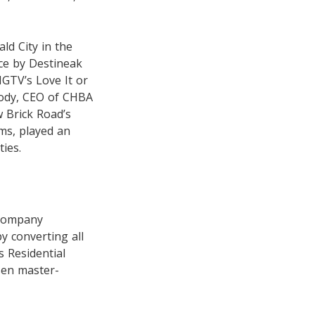
ld City in the
ce by Destineak
GTV’s Love It or
oody, CEO of CHBA
 Brick Road’s
ms, played an
ties.
 company
y converting all
s Residential
sen master-