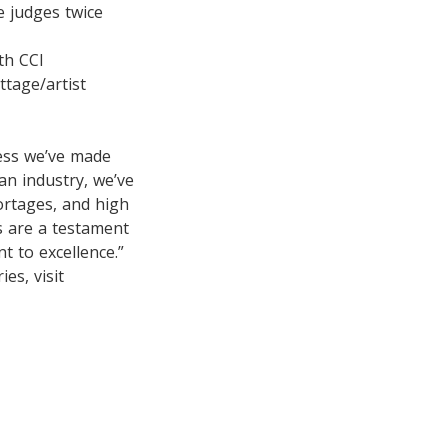
 judges twice
th CCI
ttage/artist
ess we’ve made
an industry, we’ve
ortages, and high
ts are a testament
t to excellence.”
es, visit