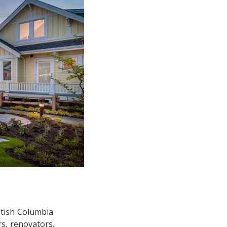
itish Columbia
s, renovators,