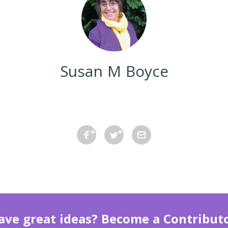
Susan M Boyce
ave great ideas? Become a Contributo