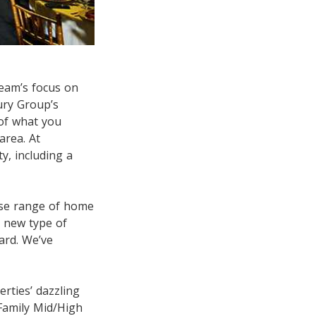
team’s focus on
ury Group’s
 of what you
area. At
y, including a
rse range of home
 new type of
ard. We’ve
ties’ dazzling
-Family Mid/High