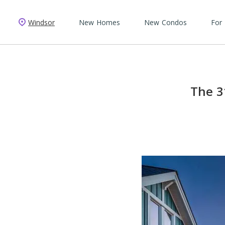
Windsor
New Homes
New Condos
For
The 3