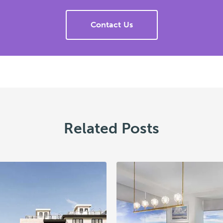
Contact Us
Related Posts