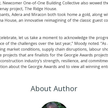
. Newcomer One-of-One Building Collective also wowed the
tenay project, The Ridge House.
ipants, Adera and Miracon both took home a gold, along wi
a House, an innovative reimagining of the classic guest co
 celebrate, let us take a moment to acknowledge the progr
ace of the challenges over the last year,” Moody noted. “As 
ng market conditions, supply chain disruptions, labour sh
he projects that are finalists for the Georgie Awards projec
 construction industry’s strength, resilience, and commitmen
ion about the Georgie Awards and to view all winning entri
About Author