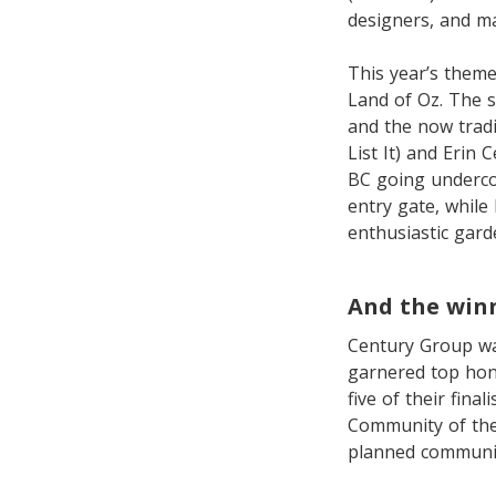
designers, and m
This year’s theme
Land of Oz. The s
and the now trad
List It) and Erin
BC going undercov
entry gate, while
enthusiastic garde
And the win
Century Group wa
garnered top hono
five of their fina
Community of the
planned communi