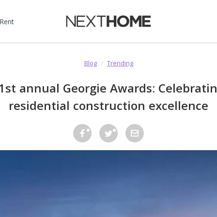
 Rent
Blog
/
Trending
1st annual Georgie Awards: Celebratin
residential construction excellence