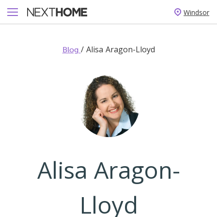
Windsor
/
Alisa Aragon-Lloyd
Blog
Alisa Aragon-
Lloyd