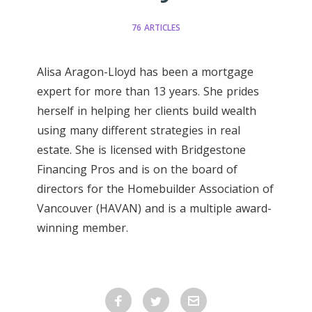
76 ARTICLES
Alisa Aragon-Lloyd has been a mortgage
expert for more than 13 years. She prides
herself in helping her clients build wealth
using many different strategies in real
estate. She is licensed with Bridgestone
Financing Pros and is on the board of
directors for the Homebuilder Association of
Vancouver (HAVAN) and is a multiple award-
winning member.