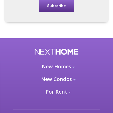
Subscribe
New Homes
New Condos
For Rent