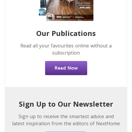
Our Publications
Read all your favourites online without a
subscription
Read Now
Sign Up to Our Newsletter
Sign up to receive the smartest advice and
latest inspiration from the editors of NextHome