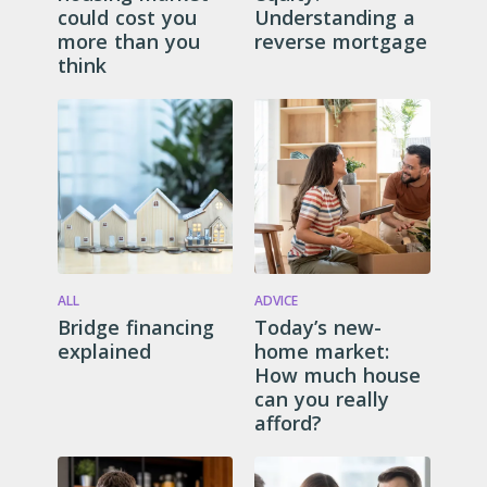
could cost you
Understanding a
more than you
reverse mortgage
think
ALL
ADVICE
Bridge financing
Today’s new-
explained
home market:
How much house
can you really
afford?