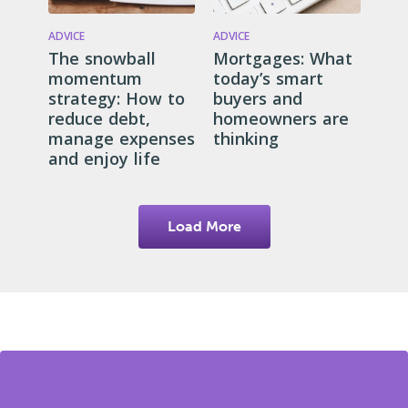
ADVICE
ADVICE
The snowball
Mortgages: What
momentum
today’s smart
strategy: How to
buyers and
reduce debt,
homeowners are
manage expenses
thinking
and enjoy life
Load More