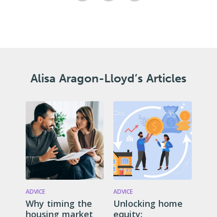
Alisa Aragon-Lloyd’s Articles
ADVICE
ADVICE
Why timing the
Unlocking home
housing market
equity: