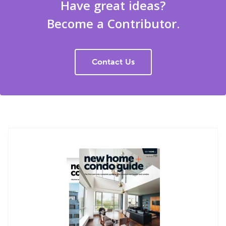
Have great ideas?
Become a Contributor.
Contact Us