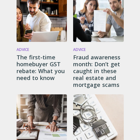
ADVICE
ADVICE
The first-time
Fraud awareness
homebuyer GST
month: Don’t get
rebate: What you
caught in these
need to know
real estate and
mortgage scams